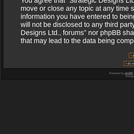
You agree that “Strategic Designs Ltd
move or close any topic at any time s
information you have entered to being
will not be disclosed to any third par
Designs Ltd., forums” nor phpBB shal
that may lead to the data being com
Powered by
phpBB
Desig