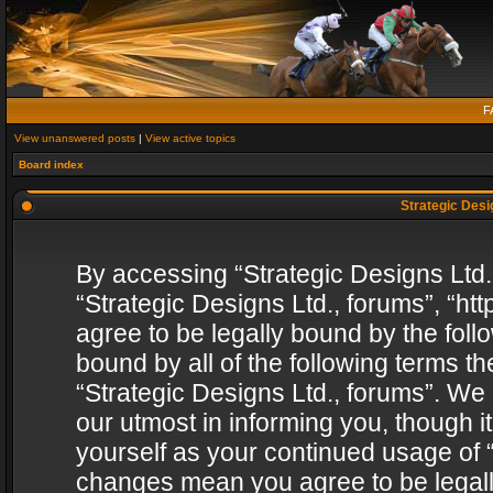
F
View unanswered posts
|
View active topics
Board index
Strategic Desig
By accessing “Strategic Designs Ltd., 
“Strategic Designs Ltd., forums”, “h
agree to be legally bound by the follo
bound by all of the following terms 
“Strategic Designs Ltd., forums”. We
our utmost in informing you, though i
yourself as your continued usage of “
changes mean you agree to be legall