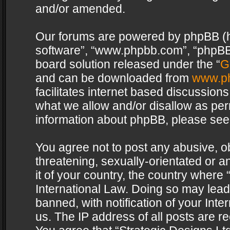
and/or amended.
Our forums are powered by phpBB (her
software”, “www.phpbb.com”, “phpBB 
board solution released under the “
G
and can be downloaded from
www.p
facilitates internet based discussion
what we allow and/or disallow as per
information about phpBB, please see
You agree not to post any abusive, o
threatening, sexually-orientated or a
it of your country, the country where 
International Law. Doing so may lea
banned, with notification of your Int
us. The IP address of all posts are re