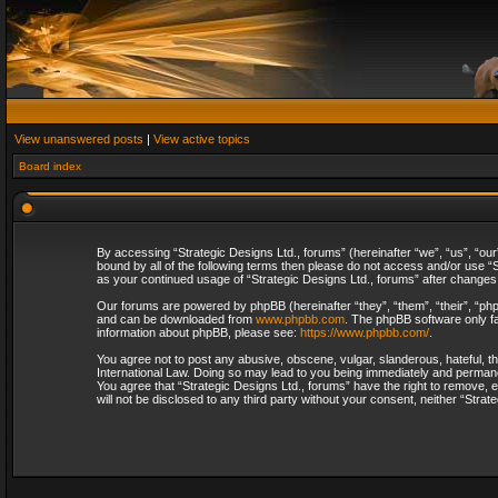
View unanswered posts
|
View active topics
Board index
By accessing “Strategic Designs Ltd., forums” (hereinafter “we”, “us”, “our
bound by all of the following terms then please do not access and/or use “S
as your continued usage of “Strategic Designs Ltd., forums” after change
Our forums are powered by phpBB (hereinafter “they”, “them”, “their”, “p
and can be downloaded from
www.phpbb.com
. The phpBB software only fa
information about phpBB, please see:
https://www.phpbb.com/
.
You agree not to post any abusive, obscene, vulgar, slanderous, hateful, th
International Law. Doing so may lead to you being immediately and permanent
You agree that “Strategic Designs Ltd., forums” have the right to remove, e
will not be disclosed to any third party without your consent, neither “Str