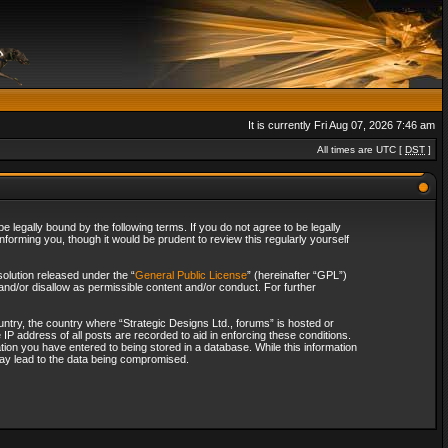
It is currently Fri Aug 07, 2026 7:46 am
All times are UTC [
DST
]
 legally bound by the following terms. If you do not agree to be legally
forming you, though it would be prudent to review this regularly yourself
olution released under the “
General Public License
” (hereinafter “GPL”)
and/or disallow as permissible content and/or conduct. For further
ountry, the country where “Strategic Designs Ltd., forums” is hosted or
IP address of all posts are recorded to aid in enforcing these conditions.
tion you have entered to being stored in a database. While this information
 may lead to the data being compromised.