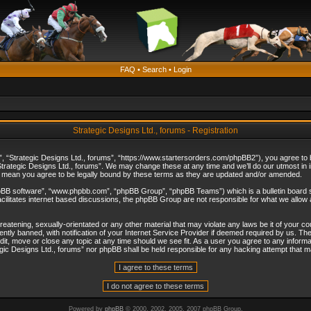
FAQ
•
Search
•
Login
Strategic Designs Ltd., forums - Registration
”, “Strategic Designs Ltd., forums”, “https://www.startersorders.com/phpBB2”), you agree to be
trategic Designs Ltd., forums”. We may change these at any time and we’ll do our utmost in in
s mean you agree to be legally bound by these terms as they are updated and/or amended.
hpBB software”, “www.phpbb.com”, “phpBB Group”, “phpBB Teams”) which is a bulletin board s
cilitates internet based discussions, the phpBB Group are not responsible for what we allow 
reatening, sexually-orientated or any other material that may violate any laws be it of your c
ly banned, with notification of your Internet Service Provider if deemed required by us. The 
dit, move or close any topic at any time should we see fit. As a user you agree to any informa
ategic Designs Ltd., forums” nor phpBB shall be held responsible for any hacking attempt that
Powered by
phpBB
© 2000, 2002, 2005, 2007 phpBB Group.