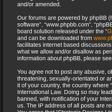
and/or amended.
Our forums are powered by phpBB (her
software”, “www.phpbb.com”, “phpBB 
board solution released under the “
G
and can be downloaded from
www.p
facilitates internet based discussion
what we allow and/or disallow as per
information about phpBB, please see
You agree not to post any abusive, o
threatening, sexually-orientated or a
it of your country, the country where 
International Law. Doing so may lea
banned, with notification of your Int
us. The IP address of all posts are re