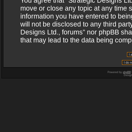
You agree that “Strategic Designs Ltd
move or close any topic at any time s
information you have entered to being
will not be disclosed to any third par
Designs Ltd., forums” nor phpBB shal
that may lead to the data being com
Powered by
phpBB
Desig