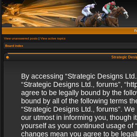
F
View unanswered posts
|
View active topics
Board index
Strategic Desig
By accessing “Strategic Designs Ltd., 
“Strategic Designs Ltd., forums”, “h
agree to be legally bound by the follo
bound by all of the following terms 
“Strategic Designs Ltd., forums”. We
our utmost in informing you, though i
yourself as your continued usage of “
changes mean you agree to be legall