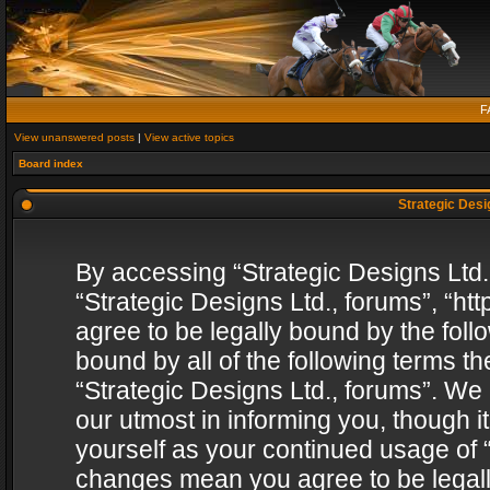
F
View unanswered posts
|
View active topics
Board index
Strategic Desig
By accessing “Strategic Designs Ltd., 
“Strategic Designs Ltd., forums”, “h
agree to be legally bound by the follo
bound by all of the following terms 
“Strategic Designs Ltd., forums”. We
our utmost in informing you, though i
yourself as your continued usage of “
changes mean you agree to be legall