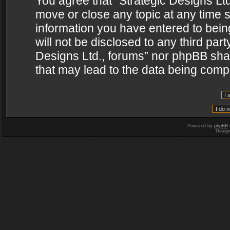
You agree that “Strategic Designs Ltd
move or close any topic at any time s
information you have entered to being
will not be disclosed to any third par
Designs Ltd., forums” nor phpBB shal
that may lead to the data being com
Powered by
phpBB
Desig