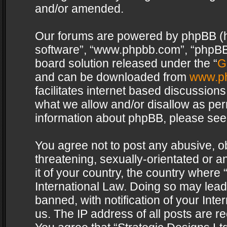
and/or amended.
Our forums are powered by phpBB (her
software”, “www.phpbb.com”, “phpBB 
board solution released under the “
G
and can be downloaded from
www.p
facilitates internet based discussion
what we allow and/or disallow as per
information about phpBB, please see
You agree not to post any abusive, o
threatening, sexually-orientated or a
it of your country, the country where 
International Law. Doing so may lea
banned, with notification of your Int
us. The IP address of all posts are re