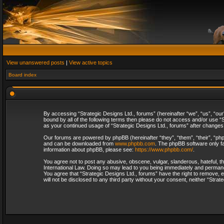
View unanswered posts
|
View active topics
Board index
By accessing “Strategic Designs Ltd., forums” (hereinafter “we”, “us”, “our
bound by all of the following terms then please do not access and/or use “S
as your continued usage of “Strategic Designs Ltd., forums” after change
Our forums are powered by phpBB (hereinafter “they”, “them”, “their”, “p
and can be downloaded from
www.phpbb.com
. The phpBB software only fa
information about phpBB, please see:
https://www.phpbb.com/
.
You agree not to post any abusive, obscene, vulgar, slanderous, hateful, th
International Law. Doing so may lead to you being immediately and permanent
You agree that “Strategic Designs Ltd., forums” have the right to remove, e
will not be disclosed to any third party without your consent, neither “Str