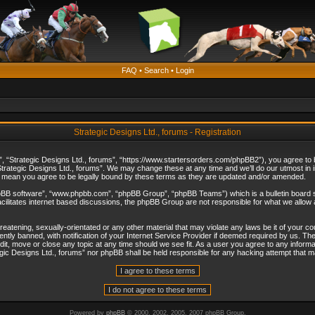
FAQ
•
Search
•
Login
Strategic Designs Ltd., forums - Registration
”, “Strategic Designs Ltd., forums”, “https://www.startersorders.com/phpBB2”), you agree to be
trategic Designs Ltd., forums”. We may change these at any time and we’ll do our utmost in in
s mean you agree to be legally bound by these terms as they are updated and/or amended.
hpBB software”, “www.phpbb.com”, “phpBB Group”, “phpBB Teams”) which is a bulletin board s
cilitates internet based discussions, the phpBB Group are not responsible for what we allow 
reatening, sexually-orientated or any other material that may violate any laws be it of your c
ly banned, with notification of your Internet Service Provider if deemed required by us. The 
dit, move or close any topic at any time should we see fit. As a user you agree to any informa
ategic Designs Ltd., forums” nor phpBB shall be held responsible for any hacking attempt that
Powered by
phpBB
© 2000, 2002, 2005, 2007 phpBB Group.