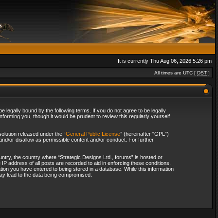
It is currently Thu Aug 06, 2026 5:26 pm
All times are UTC [
DST
]
 legally bound by the following terms. If you do not agree to be legally
forming you, though it would be prudent to review this regularly yourself
olution released under the “
General Public License
” (hereinafter “GPL”)
and/or disallow as permissible content and/or conduct. For further
ountry, the country where “Strategic Designs Ltd., forums” is hosted or
IP address of all posts are recorded to aid in enforcing these conditions.
tion you have entered to being stored in a database. While this information
 may lead to the data being compromised.