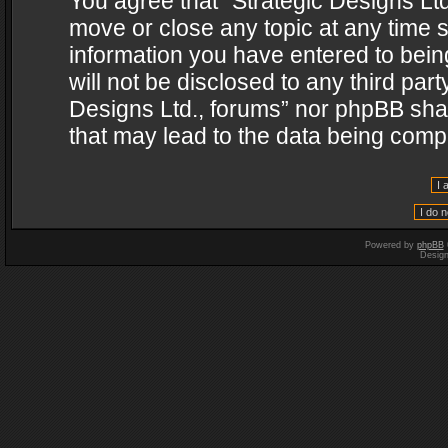
You agree that “Strategic Designs Ltd
move or close any topic at any time s
information you have entered to being
will not be disclosed to any third par
Designs Ltd., forums” nor phpBB shal
that may lead to the data being com
Powered by
phpBB
Desig