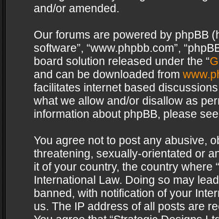
and/or amended.
Our forums are powered by phpBB (her
software”, “www.phpbb.com”, “phpBB 
board solution released under the “
G
and can be downloaded from
www.p
facilitates internet based discussion
what we allow and/or disallow as per
information about phpBB, please see
You agree not to post any abusive, o
threatening, sexually-orientated or a
it of your country, the country where 
International Law. Doing so may lea
banned, with notification of your Int
us. The IP address of all posts are re