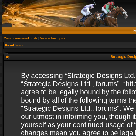
F
View unanswered posts
|
View active topics
Board index
Strategic Desig
By accessing “Strategic Designs Ltd., 
“Strategic Designs Ltd., forums”, “h
agree to be legally bound by the follo
bound by all of the following terms 
“Strategic Designs Ltd., forums”. We
our utmost in informing you, though i
yourself as your continued usage of “
changes mean you agree to be legall