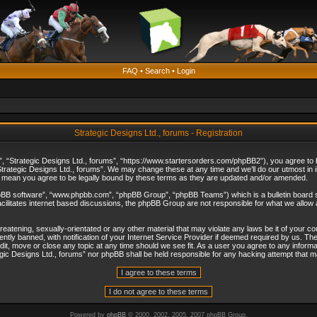
FAQ
•
Search
•
Login
Strategic Designs Ltd., forums - Registration
”, “Strategic Designs Ltd., forums”, “https://www.startersorders.com/phpBB2”), you agree to be
trategic Designs Ltd., forums”. We may change these at any time and we’ll do our utmost in in
s mean you agree to be legally bound by these terms as they are updated and/or amended.
hpBB software”, “www.phpbb.com”, “phpBB Group”, “phpBB Teams”) which is a bulletin board s
cilitates internet based discussions, the phpBB Group are not responsible for what we allow 
reatening, sexually-orientated or any other material that may violate any laws be it of your c
ly banned, with notification of your Internet Service Provider if deemed required by us. The 
dit, move or close any topic at any time should we see fit. As a user you agree to any informa
ategic Designs Ltd., forums” nor phpBB shall be held responsible for any hacking attempt that
Powered by
phpBB
© 2000, 2002, 2005, 2007 phpBB Group.