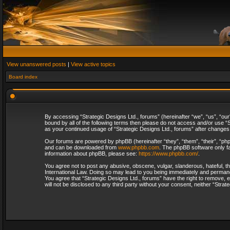
View unanswered posts
|
View active topics
Board index
By accessing “Strategic Designs Ltd., forums” (hereinafter “we”, “us”, “our
bound by all of the following terms then please do not access and/or use “S
as your continued usage of “Strategic Designs Ltd., forums” after change
Our forums are powered by phpBB (hereinafter “they”, “them”, “their”, “p
and can be downloaded from
www.phpbb.com
. The phpBB software only fa
information about phpBB, please see:
https://www.phpbb.com/
.
You agree not to post any abusive, obscene, vulgar, slanderous, hateful, th
International Law. Doing so may lead to you being immediately and permanent
You agree that “Strategic Designs Ltd., forums” have the right to remove, e
will not be disclosed to any third party without your consent, neither “Str