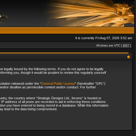
It is currently Fri Aug 07, 2026 3:52 am
All times are UTC [
DST
]
 legally bound by the following terms. If you do not agree to be legally
forming you, though it would be prudent to review this regularly yourself
olution released under the “
General Public License
” (hereinafter “GPL”)
and/or disallow as permissible content and/or conduct. For further
ountry, the country where “Strategic Designs Ltd., forums” is hosted or
IP address of all posts are recorded to aid in enforcing these conditions.
tion you have entered to being stored in a database. While this information
 may lead to the data being compromised.