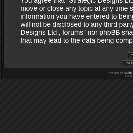
You agree that “Strategic Designs Ltd
move or close any topic at any time s
information you have entered to being
will not be disclosed to any third par
Designs Ltd., forums” nor phpBB shal
that may lead to the data being com
Powered by
phpBB
Desig