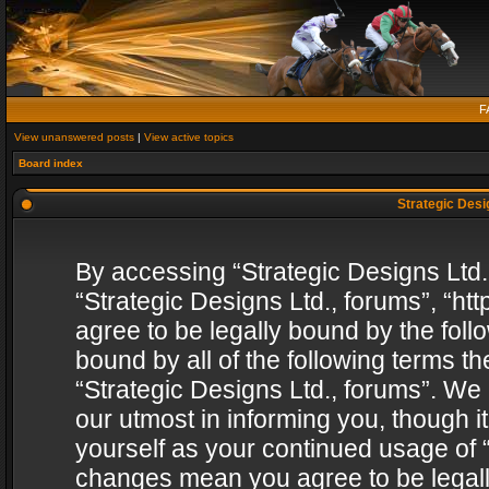
F
View unanswered posts
|
View active topics
Board index
Strategic Desig
By accessing “Strategic Designs Ltd., 
“Strategic Designs Ltd., forums”, “h
agree to be legally bound by the follo
bound by all of the following terms 
“Strategic Designs Ltd., forums”. We
our utmost in informing you, though i
yourself as your continued usage of “
changes mean you agree to be legall