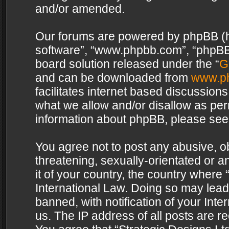
and/or amended.
Our forums are powered by phpBB (her
software”, “www.phpbb.com”, “phpBB 
board solution released under the “
G
and can be downloaded from
www.p
facilitates internet based discussion
what we allow and/or disallow as per
information about phpBB, please see
You agree not to post any abusive, o
threatening, sexually-orientated or a
it of your country, the country where 
International Law. Doing so may lea
banned, with notification of your Int
us. The IP address of all posts are re