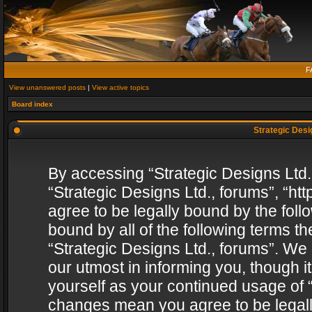
F
View unanswered posts
|
View active topics
Board index
Strategic Desig
By accessing “Strategic Designs Ltd., 
“Strategic Designs Ltd., forums”, “h
agree to be legally bound by the follo
bound by all of the following terms 
“Strategic Designs Ltd., forums”. We
our utmost in informing you, though i
yourself as your continued usage of “
changes mean you agree to be legall