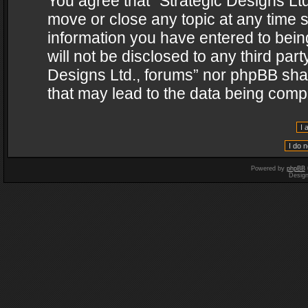
You agree that “Strategic Designs Ltd
move or close any topic at any time s
information you have entered to being
will not be disclosed to any third par
Designs Ltd., forums” nor phpBB shal
that may lead to the data being com
Powered by
phpBB
Desig