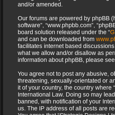
and/or amended.
Our forums are powered by phpBB (her
software”, “www.phpbb.com”, “phpBB 
board solution released under the “
G
and can be downloaded from
www.p
facilitates internet based discussion
what we allow and/or disallow as per
information about phpBB, please see
You agree not to post any abusive, o
threatening, sexually-orientated or a
it of your country, the country where 
International Law. Doing so may lea
banned, with notification of your Int
us. The IP address of all posts are re