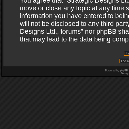
You agree that “Strategic Designs Ltd
move or close any topic at any time s
information you have entered to being
will not be disclosed to any third par
Designs Ltd., forums” nor phpBB shal
that may lead to the data being com
Powered by
phpBB
Desig