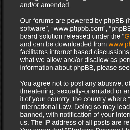
and/or amended.
Our forums are powered by phpBB (her
software”, “www.phpbb.com”, “phpBB 
board solution released under the “
G
and can be downloaded from
www.p
facilitates internet based discussion
what we allow and/or disallow as per
information about phpBB, please see
You agree not to post any abusive, o
threatening, sexually-orientated or a
it of your country, the country where 
International Law. Doing so may lea
banned, with notification of your Int
us. The IP address of all posts are re