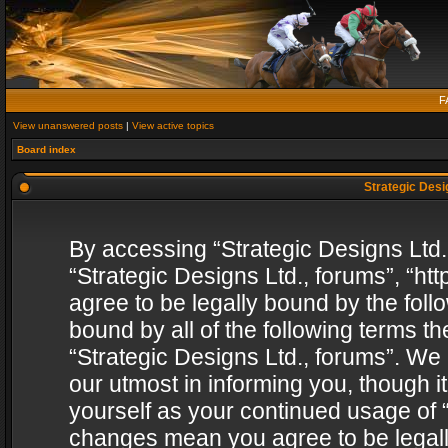
F
View unanswered posts
|
View active topics
Board index
Strategic Desig
By accessing “Strategic Designs Ltd., 
“Strategic Designs Ltd., forums”, “h
agree to be legally bound by the follo
bound by all of the following terms 
“Strategic Designs Ltd., forums”. We
our utmost in informing you, though i
yourself as your continued usage of “
changes mean you agree to be legall