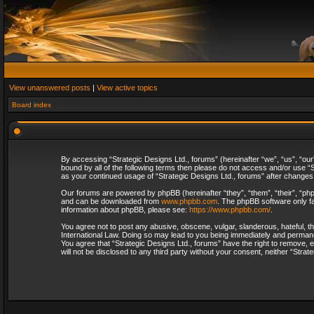
View unanswered posts
|
View active topics
Board index
By accessing “Strategic Designs Ltd., forums” (hereinafter “we”, “us”, “our
bound by all of the following terms then please do not access and/or use “S
as your continued usage of “Strategic Designs Ltd., forums” after change
Our forums are powered by phpBB (hereinafter “they”, “them”, “their”, “p
and can be downloaded from
www.phpbb.com
. The phpBB software only fa
information about phpBB, please see:
https://www.phpbb.com/
.
You agree not to post any abusive, obscene, vulgar, slanderous, hateful, th
International Law. Doing so may lead to you being immediately and permanent
You agree that “Strategic Designs Ltd., forums” have the right to remove, e
will not be disclosed to any third party without your consent, neither “Str