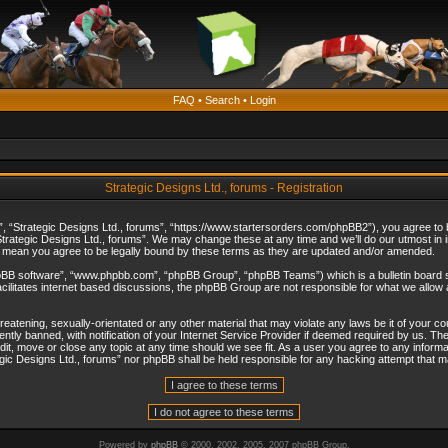
FAQ
•
Search
•
Login
Strategic Designs Ltd., forums - Registration
”, “Strategic Designs Ltd., forums”, “https://www.startersorders.com/phpBB2”), you agree to be
trategic Designs Ltd., forums”. We may change these at any time and we’ll do our utmost in in
s mean you agree to be legally bound by these terms as they are updated and/or amended.
hpBB software”, “www.phpbb.com”, “phpBB Group”, “phpBB Teams”) which is a bulletin board s
cilitates internet based discussions, the phpBB Group are not responsible for what we allow 
reatening, sexually-orientated or any other material that may violate any laws be it of your c
ly banned, with notification of your Internet Service Provider if deemed required by us. The 
dit, move or close any topic at any time should we see fit. As a user you agree to any informa
ategic Designs Ltd., forums” nor phpBB shall be held responsible for any hacking attempt that
Powered by
phpBB
© 2000, 2002, 2005, 2007 phpBB Group.