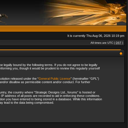
It is currently Thu Aug 06, 2026 10:19 pm
All times are UTC [
DST
]
 legally bound by the following terms. If you do not agree to be legally
forming you, though it would be prudent to review this regularly yourself
olution released under the “
General Public License
” (hereinafter “GPL”)
and/or disallow as permissible content and/or conduct. For further
ountry, the country where “Strategic Designs Ltd., forums” is hosted or
IP address of all posts are recorded to aid in enforcing these conditions.
tion you have entered to being stored in a database. While this information
 may lead to the data being compromised.