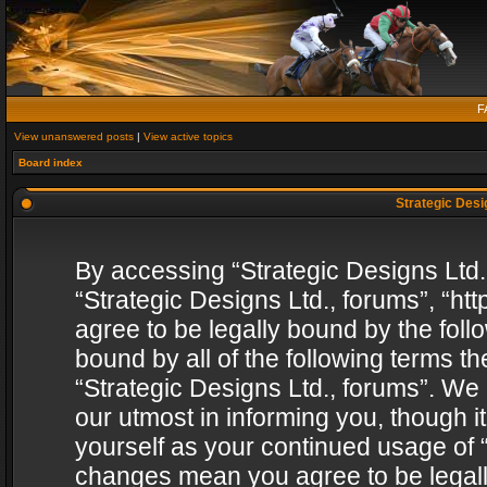
F
View unanswered posts
|
View active topics
Board index
Strategic Desig
By accessing “Strategic Designs Ltd., 
“Strategic Designs Ltd., forums”, “h
agree to be legally bound by the follo
bound by all of the following terms 
“Strategic Designs Ltd., forums”. We
our utmost in informing you, though i
yourself as your continued usage of “
changes mean you agree to be legall