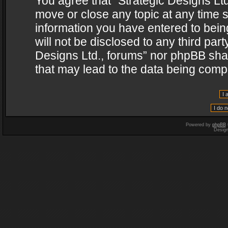
You agree that “Strategic Designs Ltd
move or close any topic at any time s
information you have entered to being
will not be disclosed to any third par
Designs Ltd., forums” nor phpBB shal
that may lead to the data being com
Powered by
phpBB
Desig