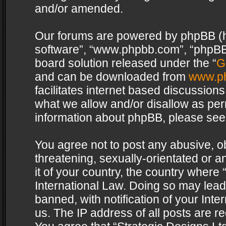
and/or amended.
Our forums are powered by phpBB (her
software”, “www.phpbb.com”, “phpBB 
board solution released under the “
G
and can be downloaded from
www.p
facilitates internet based discussion
what we allow and/or disallow as per
information about phpBB, please see
You agree not to post any abusive, o
threatening, sexually-orientated or a
it of your country, the country where 
International Law. Doing so may lea
banned, with notification of your Int
us. The IP address of all posts are re