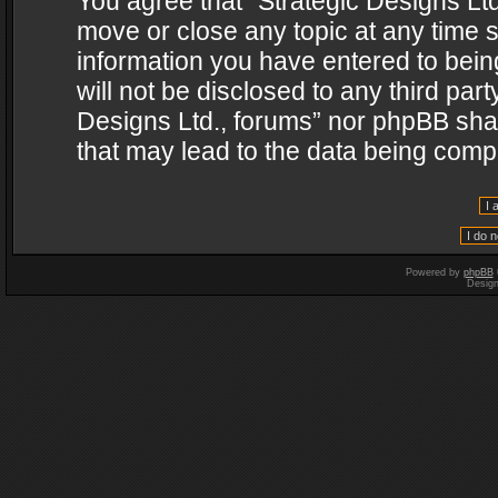
You agree that “Strategic Designs Ltd
move or close any topic at any time s
information you have entered to being
will not be disclosed to any third par
Designs Ltd., forums” nor phpBB shal
that may lead to the data being com
Powered by
phpBB
Desig