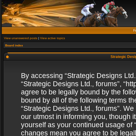
F
View unanswered posts
|
View active topics
Board index
Strategic Desig
By accessing “Strategic Designs Ltd., 
“Strategic Designs Ltd., forums”, “h
agree to be legally bound by the follo
bound by all of the following terms 
“Strategic Designs Ltd., forums”. We
our utmost in informing you, though i
yourself as your continued usage of “
changes mean you agree to be legall