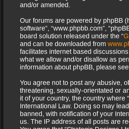
and/or amended.
Our forums are powered by phpBB (her
software”, “www.phpbb.com”, “phpBB 
board solution released under the “
G
and can be downloaded from
www.p
facilitates internet based discussion
what we allow and/or disallow as per
information about phpBB, please see
You agree not to post any abusive, o
threatening, sexually-orientated or a
it of your country, the country where 
International Law. Doing so may lea
banned, with notification of your Int
us. The IP address of all posts are re