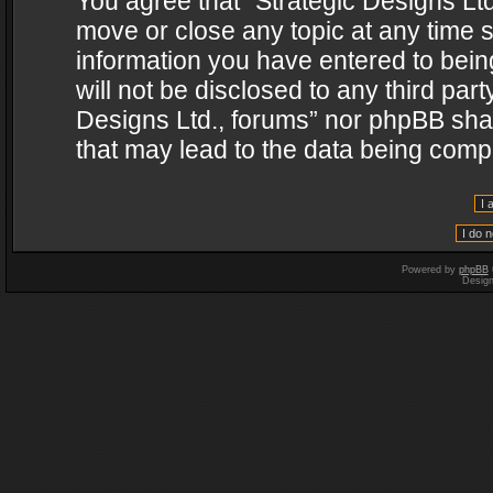
You agree that “Strategic Designs Ltd
move or close any topic at any time s
information you have entered to being
will not be disclosed to any third par
Designs Ltd., forums” nor phpBB shal
that may lead to the data being com
Powered by
phpBB
Desig