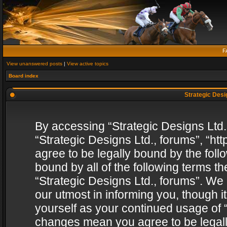
F
View unanswered posts
|
View active topics
Board index
Strategic Desig
By accessing “Strategic Designs Ltd., 
“Strategic Designs Ltd., forums”, “h
agree to be legally bound by the follo
bound by all of the following terms 
“Strategic Designs Ltd., forums”. We
our utmost in informing you, though i
yourself as your continued usage of “
changes mean you agree to be legall