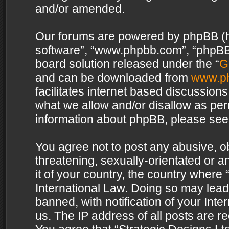
and/or amended.
Our forums are powered by phpBB (her
software”, “www.phpbb.com”, “phpBB 
board solution released under the “
G
and can be downloaded from
www.p
facilitates internet based discussion
what we allow and/or disallow as per
information about phpBB, please see
You agree not to post any abusive, o
threatening, sexually-orientated or a
it of your country, the country where 
International Law. Doing so may lea
banned, with notification of your Int
us. The IP address of all posts are re