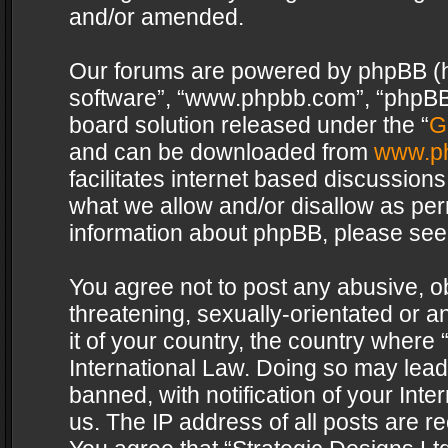
and/or amended.
Our forums are powered by phpBB (her
software”, “www.phpbb.com”, “phpBB 
board solution released under the “
G
and can be downloaded from
www.p
facilitates internet based discussion
what we allow and/or disallow as per
information about phpBB, please see
You agree not to post any abusive, o
threatening, sexually-orientated or a
it of your country, the country where 
International Law. Doing so may lea
banned, with notification of your Int
us. The IP address of all posts are re