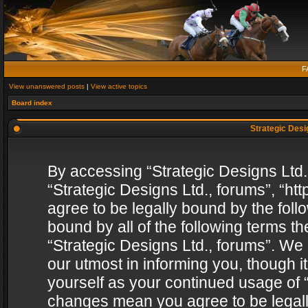
F
View unanswered posts
|
View active topics
Board index
Strategic Desig
By accessing “Strategic Designs Ltd., 
“Strategic Designs Ltd., forums”, “h
agree to be legally bound by the follo
bound by all of the following terms 
“Strategic Designs Ltd., forums”. We
our utmost in informing you, though i
yourself as your continued usage of “
changes mean you agree to be legall