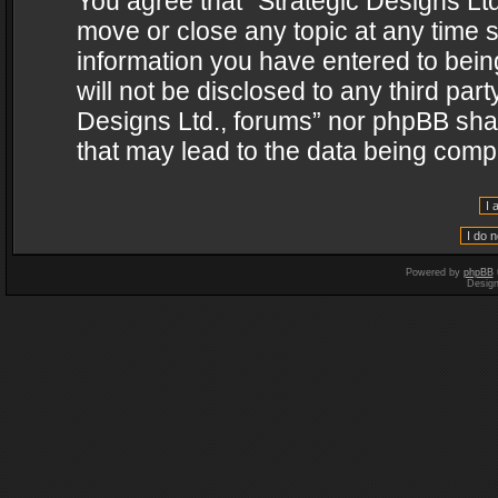
You agree that “Strategic Designs Ltd
move or close any topic at any time s
information you have entered to being
will not be disclosed to any third par
Designs Ltd., forums” nor phpBB shal
that may lead to the data being com
Powered by
phpBB
Desig