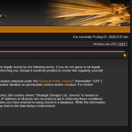
It is currently Fri Aug 07, 2026 9:37 pm
All times are UTC [
DST
]
 legally bound by the following terms. If you do not agree to be legally
forming you, though it would be prudent to review this regularly yourself
olution released under the “
General Public License
” (hereinafter “GPL”)
and/or disallow as permissible content and/or conduct. For further
ountry, the country where “Strategic Designs Ltd., forums” is hosted or
IP address of all posts are recorded to aid in enforcing these conditions.
tion you have entered to being stored in a database. While this information
 may lead to the data being compromised.