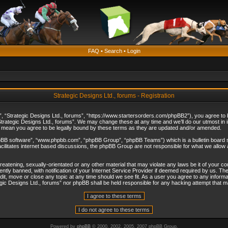
FAQ
•
Search
•
Login
Strategic Designs Ltd., forums - Registration
”, “Strategic Designs Ltd., forums”, “https://www.startersorders.com/phpBB2”), you agree to be
trategic Designs Ltd., forums”. We may change these at any time and we’ll do our utmost in in
s mean you agree to be legally bound by these terms as they are updated and/or amended.
hpBB software”, “www.phpbb.com”, “phpBB Group”, “phpBB Teams”) which is a bulletin board s
cilitates internet based discussions, the phpBB Group are not responsible for what we allow 
reatening, sexually-orientated or any other material that may violate any laws be it of your c
ly banned, with notification of your Internet Service Provider if deemed required by us. The 
dit, move or close any topic at any time should we see fit. As a user you agree to any informa
ategic Designs Ltd., forums” nor phpBB shall be held responsible for any hacking attempt that
Powered by
phpBB
© 2000, 2002, 2005, 2007 phpBB Group.