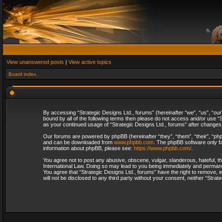
View unanswered posts
|
View active topics
Board index
By accessing “Strategic Designs Ltd., forums” (hereinafter “we”, “us”, “our
bound by all of the following terms then please do not access and/or use “S
as your continued usage of “Strategic Designs Ltd., forums” after change
Our forums are powered by phpBB (hereinafter “they”, “them”, “their”, “p
and can be downloaded from
www.phpbb.com
. The phpBB software only fa
information about phpBB, please see:
https://www.phpbb.com/
.
You agree not to post any abusive, obscene, vulgar, slanderous, hateful, th
International Law. Doing so may lead to you being immediately and permanent
You agree that “Strategic Designs Ltd., forums” have the right to remove, e
will not be disclosed to any third party without your consent, neither “Str