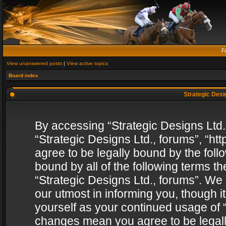
F
View unanswered posts
|
View active topics
Board index
Strategic Desig
By accessing “Strategic Designs Ltd., 
“Strategic Designs Ltd., forums”, “h
agree to be legally bound by the follo
bound by all of the following terms 
“Strategic Designs Ltd., forums”. We
our utmost in informing you, though i
yourself as your continued usage of “
changes mean you agree to be legall