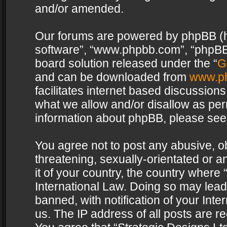
and/or amended.
Our forums are powered by phpBB (her
software”, “www.phpbb.com”, “phpBB 
board solution released under the “
G
and can be downloaded from
www.p
facilitates internet based discussion
what we allow and/or disallow as per
information about phpBB, please see
You agree not to post any abusive, o
threatening, sexually-orientated or a
it of your country, the country where 
International Law. Doing so may lea
banned, with notification of your Int
us. The IP address of all posts are re