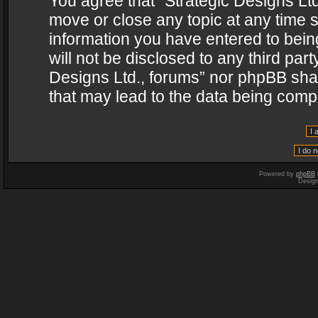
You agree that “Strategic Designs Ltd
move or close any topic at any time s
information you have entered to being
will not be disclosed to any third par
Designs Ltd., forums” nor phpBB shal
that may lead to the data being com
Powered by
phpBB
Desig