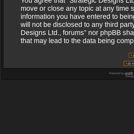
You agree that “Strategic Designs Ltd
move or close any topic at any time s
information you have entered to being
will not be disclosed to any third par
Designs Ltd., forums” nor phpBB shal
that may lead to the data being com
Powered by
phpBB
Desig