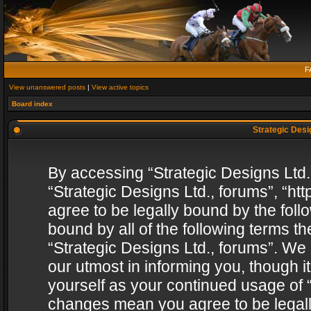
F
View unanswered posts
|
View active topics
Board index
Strategic Desig
By accessing “Strategic Designs Ltd., 
“Strategic Designs Ltd., forums”, “h
agree to be legally bound by the follo
bound by all of the following terms 
“Strategic Designs Ltd., forums”. We
our utmost in informing you, though i
yourself as your continued usage of “
changes mean you agree to be legall