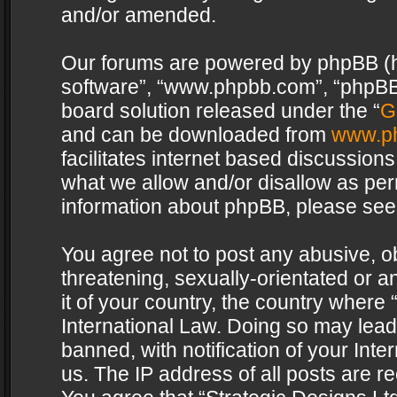
and/or amended.
Our forums are powered by phpBB (her
software”, “www.phpbb.com”, “phpBB 
board solution released under the “
G
and can be downloaded from
www.p
facilitates internet based discussion
what we allow and/or disallow as per
information about phpBB, please see
You agree not to post any abusive, o
threatening, sexually-orientated or a
it of your country, the country where 
International Law. Doing so may lea
banned, with notification of your Int
us. The IP address of all posts are re