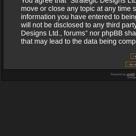
You agree that “Strategic Designs Ltd
move or close any topic at any time s
information you have entered to being
will not be disclosed to any third par
Designs Ltd., forums” nor phpBB shal
that may lead to the data being com
Powered by
phpBB
Desig