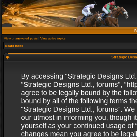
F
View unanswered posts
|
View active topics
Board index
Strategic Desig
By accessing “Strategic Designs Ltd., 
“Strategic Designs Ltd., forums”, “h
agree to be legally bound by the follo
bound by all of the following terms 
“Strategic Designs Ltd., forums”. We
our utmost in informing you, though i
yourself as your continued usage of “
changes mean you agree to be legall