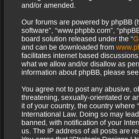
and/or amended.
Our forums are powered by phpBB (her
software”, “www.phpbb.com”, “phpBB 
board solution released under the “
G
and can be downloaded from
www.p
facilitates internet based discussion
what we allow and/or disallow as per
information about phpBB, please see
You agree not to post any abusive, o
threatening, sexually-orientated or a
it of your country, the country where 
International Law. Doing so may lea
banned, with notification of your Int
us. The IP address of all posts are re