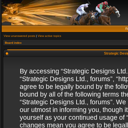
F
View unanswered posts
|
View active topics
Board index
Strategic Desig
By accessing “Strategic Designs Ltd., 
“Strategic Designs Ltd., forums”, “h
agree to be legally bound by the follo
bound by all of the following terms 
“Strategic Designs Ltd., forums”. We
our utmost in informing you, though i
yourself as your continued usage of “
changes mean you agree to be legall