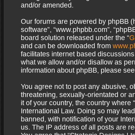
and/or amended.
Our forums are powered by phpBB (her
software”, “www.phpbb.com”, “phpBB 
board solution released under the “
G
and can be downloaded from
www.p
facilitates internet based discussion
what we allow and/or disallow as per
information about phpBB, please see
You agree not to post any abusive, o
threatening, sexually-orientated or a
it of your country, the country where 
International Law. Doing so may lea
banned, with notification of your Int
us. The IP address of all posts are re