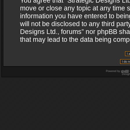
You agree that “Strategic Designs Ltd
move or close any topic at any time s
information you have entered to being
will not be disclosed to any third par
Designs Ltd., forums” nor phpBB shal
that may lead to the data being com
Powered by
phpBB
Desig