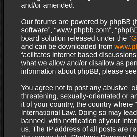
and/or amended.
Our forums are powered by phpBB (her
software”, “www.phpbb.com”, “phpBB 
board solution released under the “
G
and can be downloaded from
www.p
facilitates internet based discussion
what we allow and/or disallow as per
information about phpBB, please see
You agree not to post any abusive, o
threatening, sexually-orientated or a
it of your country, the country where 
International Law. Doing so may lea
banned, with notification of your Int
us. The IP address of all posts are re