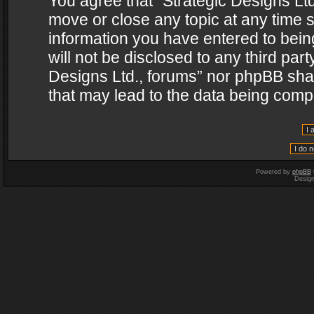
You agree that “Strategic Designs Ltd
move or close any topic at any time s
information you have entered to being
will not be disclosed to any third par
Designs Ltd., forums” nor phpBB shal
that may lead to the data being com
Powered by
phpBB
Desig