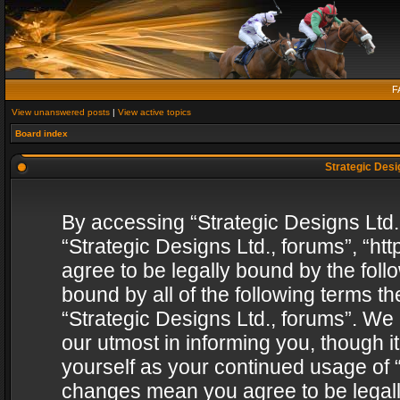
F
View unanswered posts
|
View active topics
Board index
Strategic Desig
By accessing “Strategic Designs Ltd., 
“Strategic Designs Ltd., forums”, “h
agree to be legally bound by the follo
bound by all of the following terms 
“Strategic Designs Ltd., forums”. We
our utmost in informing you, though i
yourself as your continued usage of “
changes mean you agree to be legall