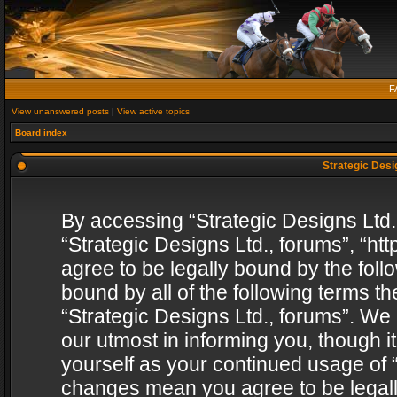
F
View unanswered posts
|
View active topics
Board index
Strategic Desig
By accessing “Strategic Designs Ltd., 
“Strategic Designs Ltd., forums”, “h
agree to be legally bound by the follo
bound by all of the following terms 
“Strategic Designs Ltd., forums”. We
our utmost in informing you, though i
yourself as your continued usage of “
changes mean you agree to be legall