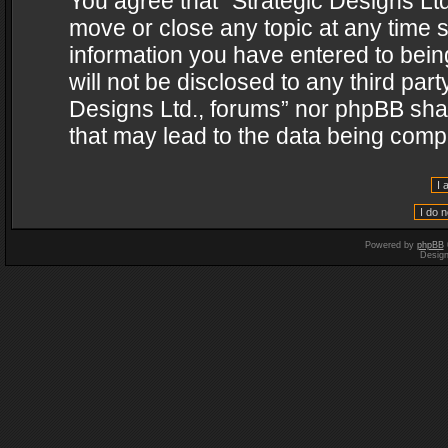
You agree that “Strategic Designs Ltd
move or close any topic at any time s
information you have entered to being
will not be disclosed to any third par
Designs Ltd., forums” nor phpBB shal
that may lead to the data being com
Powered by
phpBB
Desig