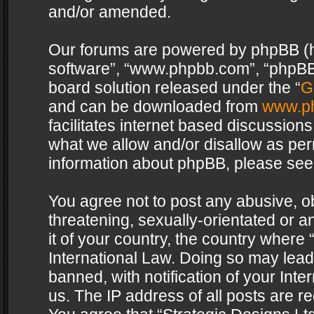
and/or amended.
Our forums are powered by phpBB (her
software”, “www.phpbb.com”, “phpBB 
board solution released under the “
G
and can be downloaded from
www.p
facilitates internet based discussion
what we allow and/or disallow as per
information about phpBB, please see
You agree not to post any abusive, o
threatening, sexually-orientated or a
it of your country, the country where 
International Law. Doing so may lea
banned, with notification of your Int
us. The IP address of all posts are re