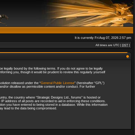
It is currently Fri Aug 07, 2026 2:57 pm
All times are UTC [
DST
]
 legally bound by the following terms. If you do not agree to be legally
forming you, though it would be prudent to review this regularly yourself
olution released under the “
General Public License
” (hereinafter “GPL”)
and/or disallow as permissible content and/or conduct. For further
ountry, the country where “Strategic Designs Ltd., forums” is hosted or
IP address of all posts are recorded to aid in enforcing these conditions.
tion you have entered to being stored in a database. While this information
 may lead to the data being compromised.