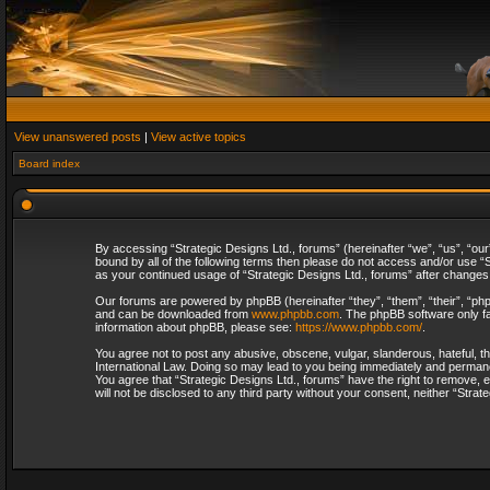
View unanswered posts
|
View active topics
Board index
By accessing “Strategic Designs Ltd., forums” (hereinafter “we”, “us”, “our
bound by all of the following terms then please do not access and/or use “S
as your continued usage of “Strategic Designs Ltd., forums” after change
Our forums are powered by phpBB (hereinafter “they”, “them”, “their”, “p
and can be downloaded from
www.phpbb.com
. The phpBB software only fa
information about phpBB, please see:
https://www.phpbb.com/
.
You agree not to post any abusive, obscene, vulgar, slanderous, hateful, th
International Law. Doing so may lead to you being immediately and permanent
You agree that “Strategic Designs Ltd., forums” have the right to remove, e
will not be disclosed to any third party without your consent, neither “Str