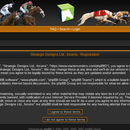
FAQ
•
Search
•
Login
Strategic Designs Ltd., forums - Registration
”, “Strategic Designs Ltd., forums”, “https://www.startersorders.com/phpBB2”), you agree to be
trategic Designs Ltd., forums”. We may change these at any time and we’ll do our utmost in in
s mean you agree to be legally bound by these terms as they are updated and/or amended.
hpBB software”, “www.phpbb.com”, “phpBB Group”, “phpBB Teams”) which is a bulletin board s
cilitates internet based discussions, the phpBB Group are not responsible for what we allow 
reatening, sexually-orientated or any other material that may violate any laws be it of your c
ly banned, with notification of your Internet Service Provider if deemed required by us. The 
dit, move or close any topic at any time should we see fit. As a user you agree to any informa
ategic Designs Ltd., forums” nor phpBB shall be held responsible for any hacking attempt that
Powered by
phpBB
© 2000, 2002, 2005, 2007 phpBB Group.