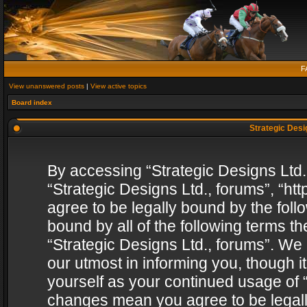
F
View unanswered posts
|
View active topics
Board index
Strategic Desig
By accessing “Strategic Designs Ltd., 
“Strategic Designs Ltd., forums”, “h
agree to be legally bound by the follo
bound by all of the following terms 
“Strategic Designs Ltd., forums”. We
our utmost in informing you, though i
yourself as your continued usage of “
changes mean you agree to be legall