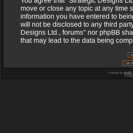
You agree that “Strategic Designs Ltd
move or close any topic at any time s
information you have entered to being
will not be disclosed to any third par
Designs Ltd., forums” nor phpBB shal
that may lead to the data being com
Powered by
phpBB
Desig