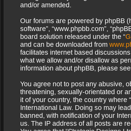
and/or amended.
Our forums are powered by phpBB (her
software”, “www.phpbb.com”, “phpBB 
board solution released under the “
G
and can be downloaded from
www.p
facilitates internet based discussion
what we allow and/or disallow as per
information about phpBB, please see
You agree not to post any abusive, o
threatening, sexually-orientated or a
it of your country, the country where 
International Law. Doing so may lea
banned, with notification of your Int
us. The IP address of all posts are re