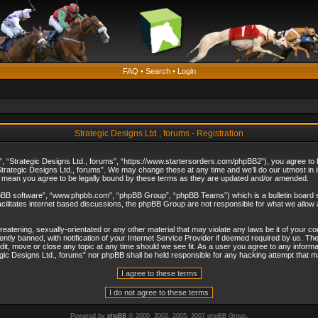
FAQ
•
Search
•
Login
Strategic Designs Ltd., forums - Registration
”, “Strategic Designs Ltd., forums”, “https://www.startersorders.com/phpBB2”), you agree to be
trategic Designs Ltd., forums”. We may change these at any time and we’ll do our utmost in in
s mean you agree to be legally bound by these terms as they are updated and/or amended.
hpBB software”, “www.phpbb.com”, “phpBB Group”, “phpBB Teams”) which is a bulletin board s
cilitates internet based discussions, the phpBB Group are not responsible for what we allow 
reatening, sexually-orientated or any other material that may violate any laws be it of your c
ly banned, with notification of your Internet Service Provider if deemed required by us. The 
dit, move or close any topic at any time should we see fit. As a user you agree to any informa
ategic Designs Ltd., forums” nor phpBB shall be held responsible for any hacking attempt that
Powered by
phpBB
© 2000, 2002, 2005, 2007 phpBB Group.