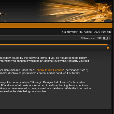
It is currently Thu Aug 06, 2026 6:08 pm
All times are UTC [
DST
]
 legally bound by the following terms. If you do not agree to be legally
forming you, though it would be prudent to review this regularly yourself
olution released under the “
General Public License
” (hereinafter “GPL”)
and/or disallow as permissible content and/or conduct. For further
ountry, the country where “Strategic Designs Ltd., forums” is hosted or
IP address of all posts are recorded to aid in enforcing these conditions.
tion you have entered to being stored in a database. While this information
 may lead to the data being compromised.