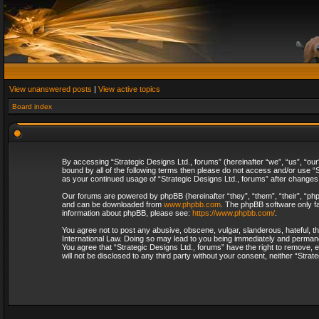
View unanswered posts
|
View active topics
Board index
By accessing “Strategic Designs Ltd., forums” (hereinafter “we”, “us”, “our
bound by all of the following terms then please do not access and/or use “S
as your continued usage of “Strategic Designs Ltd., forums” after change
Our forums are powered by phpBB (hereinafter “they”, “them”, “their”, “p
and can be downloaded from
www.phpbb.com
. The phpBB software only fa
information about phpBB, please see:
https://www.phpbb.com/
.
You agree not to post any abusive, obscene, vulgar, slanderous, hateful, th
International Law. Doing so may lead to you being immediately and permanent
You agree that “Strategic Designs Ltd., forums” have the right to remove, e
will not be disclosed to any third party without your consent, neither “Str