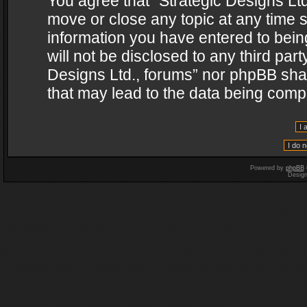
You agree that “Strategic Designs Ltd
move or close any topic at any time s
information you have entered to being
will not be disclosed to any third par
Designs Ltd., forums” nor phpBB shal
that may lead to the data being com
Powered by
phpBB
Desig