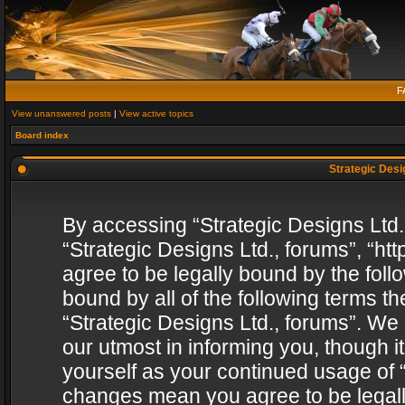
F
View unanswered posts
|
View active topics
Board index
Strategic Desig
By accessing “Strategic Designs Ltd., 
“Strategic Designs Ltd., forums”, “h
agree to be legally bound by the follo
bound by all of the following terms 
“Strategic Designs Ltd., forums”. We
our utmost in informing you, though i
yourself as your continued usage of “
changes mean you agree to be legall