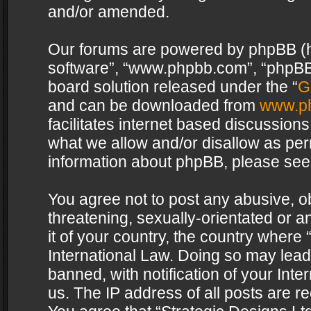
and/or amended.
Our forums are powered by phpBB (her
software”, “www.phpbb.com”, “phpBB 
board solution released under the “
G
and can be downloaded from
www.p
facilitates internet based discussion
what we allow and/or disallow as per
information about phpBB, please see
You agree not to post any abusive, o
threatening, sexually-orientated or a
it of your country, the country where 
International Law. Doing so may lea
banned, with notification of your Int
us. The IP address of all posts are re