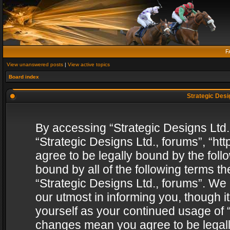
F
View unanswered posts
|
View active topics
Board index
Strategic Desig
By accessing “Strategic Designs Ltd., 
“Strategic Designs Ltd., forums”, “h
agree to be legally bound by the follo
bound by all of the following terms 
“Strategic Designs Ltd., forums”. We
our utmost in informing you, though i
yourself as your continued usage of “
changes mean you agree to be legall