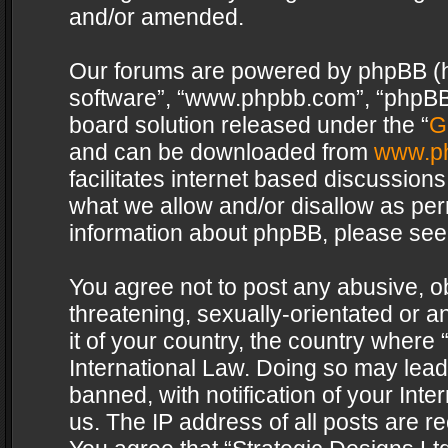
and/or amended.
Our forums are powered by phpBB (her
software”, “www.phpbb.com”, “phpBB 
board solution released under the “
G
and can be downloaded from
www.p
facilitates internet based discussion
what we allow and/or disallow as per
information about phpBB, please see
You agree not to post any abusive, o
threatening, sexually-orientated or a
it of your country, the country where 
International Law. Doing so may lea
banned, with notification of your Int
us. The IP address of all posts are re