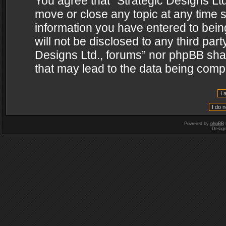
You agree that “Strategic Designs Ltd
move or close any topic at any time s
information you have entered to being
will not be disclosed to any third par
Designs Ltd., forums” nor phpBB shal
that may lead to the data being com
Powered by
phpBB
Desig