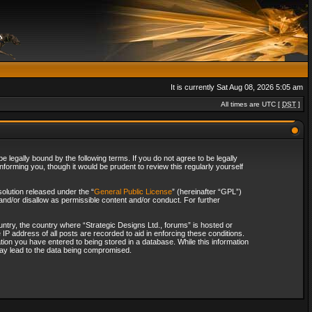
It is currently Sat Aug 08, 2026 5:05 am
All times are UTC [
DST
]
 legally bound by the following terms. If you do not agree to be legally
forming you, though it would be prudent to review this regularly yourself
olution released under the “
General Public License
” (hereinafter “GPL”)
and/or disallow as permissible content and/or conduct. For further
ountry, the country where “Strategic Designs Ltd., forums” is hosted or
IP address of all posts are recorded to aid in enforcing these conditions.
tion you have entered to being stored in a database. While this information
 may lead to the data being compromised.