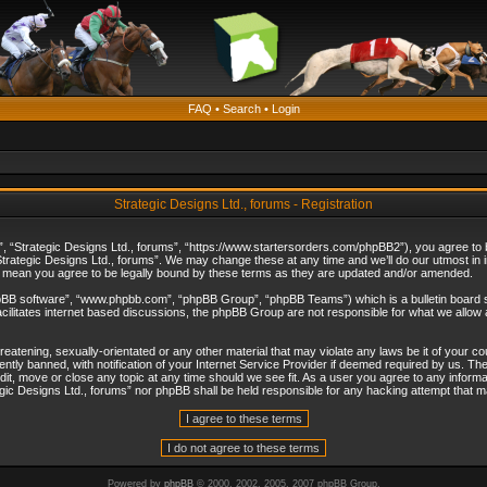
FAQ
•
Search
•
Login
Strategic Designs Ltd., forums - Registration
”, “Strategic Designs Ltd., forums”, “https://www.startersorders.com/phpBB2”), you agree to be
trategic Designs Ltd., forums”. We may change these at any time and we’ll do our utmost in in
s mean you agree to be legally bound by these terms as they are updated and/or amended.
hpBB software”, “www.phpbb.com”, “phpBB Group”, “phpBB Teams”) which is a bulletin board s
cilitates internet based discussions, the phpBB Group are not responsible for what we allow 
reatening, sexually-orientated or any other material that may violate any laws be it of your c
ly banned, with notification of your Internet Service Provider if deemed required by us. The 
dit, move or close any topic at any time should we see fit. As a user you agree to any informa
ategic Designs Ltd., forums” nor phpBB shall be held responsible for any hacking attempt that
Powered by
phpBB
© 2000, 2002, 2005, 2007 phpBB Group.