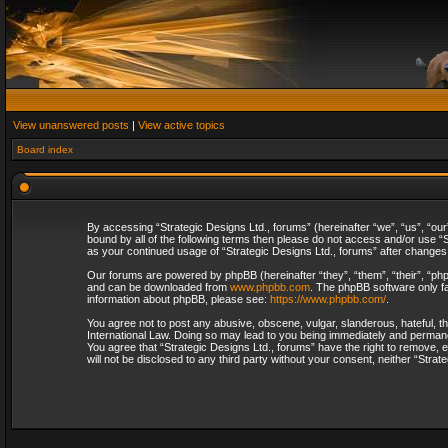
View unanswered posts
|
View active topics
Board index
By accessing “Strategic Designs Ltd., forums” (hereinafter “we”, “us”, “our
bound by all of the following terms then please do not access and/or use “S
as your continued usage of “Strategic Designs Ltd., forums” after change
Our forums are powered by phpBB (hereinafter “they”, “them”, “their”, “p
and can be downloaded from
www.phpbb.com
. The phpBB software only fa
information about phpBB, please see:
https://www.phpbb.com/
.
You agree not to post any abusive, obscene, vulgar, slanderous, hateful, th
International Law. Doing so may lead to you being immediately and permanent
You agree that “Strategic Designs Ltd., forums” have the right to remove, e
will not be disclosed to any third party without your consent, neither “Str