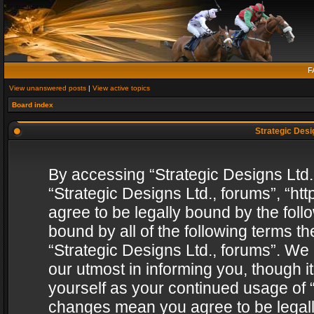
F
View unanswered posts
|
View active topics
Board index
Strategic Desig
By accessing “Strategic Designs Ltd., 
“Strategic Designs Ltd., forums”, “h
agree to be legally bound by the follo
bound by all of the following terms 
“Strategic Designs Ltd., forums”. We
our utmost in informing you, though i
yourself as your continued usage of “
changes mean you agree to be legall