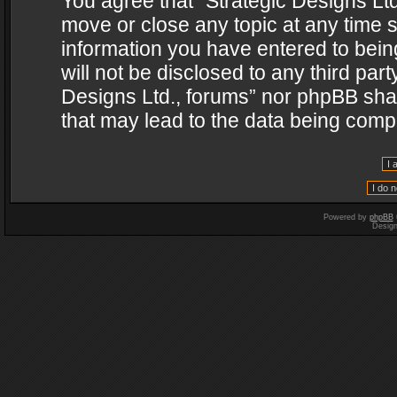
You agree that “Strategic Designs Ltd
move or close any topic at any time s
information you have entered to being
will not be disclosed to any third par
Designs Ltd., forums” nor phpBB shal
that may lead to the data being com
Powered by
phpBB
Desig