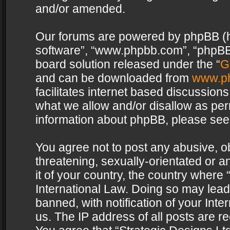
and/or amended.
Our forums are powered by phpBB (her
software”, “www.phpbb.com”, “phpBB 
board solution released under the “
G
and can be downloaded from
www.p
facilitates internet based discussion
what we allow and/or disallow as per
information about phpBB, please see
You agree not to post any abusive, o
threatening, sexually-orientated or a
it of your country, the country where 
International Law. Doing so may lea
banned, with notification of your Int
us. The IP address of all posts are re