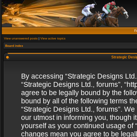
F
View unanswered posts
|
View active topics
Board index
Strategic Desig
By accessing “Strategic Designs Ltd., 
“Strategic Designs Ltd., forums”, “h
agree to be legally bound by the follo
bound by all of the following terms 
“Strategic Designs Ltd., forums”. We
our utmost in informing you, though i
yourself as your continued usage of “
changes mean you agree to be legall