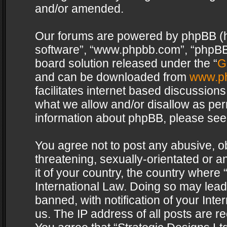
and/or amended.
Our forums are powered by phpBB (her
software”, “www.phpbb.com”, “phpBB 
board solution released under the “
G
and can be downloaded from
www.p
facilitates internet based discussion
what we allow and/or disallow as per
information about phpBB, please see
You agree not to post any abusive, o
threatening, sexually-orientated or a
it of your country, the country where 
International Law. Doing so may lea
banned, with notification of your Int
us. The IP address of all posts are re