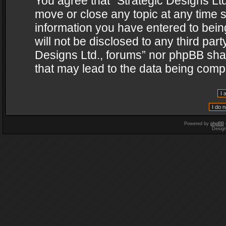
You agree that “Strategic Designs Ltd
move or close any topic at any time s
information you have entered to being
will not be disclosed to any third par
Designs Ltd., forums” nor phpBB shal
that may lead to the data being com
Powered by
phpBB
Desig