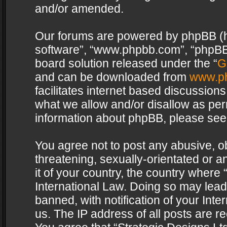
and/or amended.
Our forums are powered by phpBB (her
software”, “www.phpbb.com”, “phpBB 
board solution released under the “
G
and can be downloaded from
www.p
facilitates internet based discussion
what we allow and/or disallow as per
information about phpBB, please see
You agree not to post any abusive, o
threatening, sexually-orientated or a
it of your country, the country where 
International Law. Doing so may lea
banned, with notification of your Int
us. The IP address of all posts are re