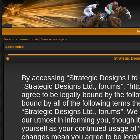
F
View unanswered posts
|
View active topics
Board index
Strategic Desig
By accessing “Strategic Designs Ltd., 
“Strategic Designs Ltd., forums”, “h
agree to be legally bound by the follo
bound by all of the following terms 
“Strategic Designs Ltd., forums”. We
our utmost in informing you, though i
yourself as your continued usage of “
changes mean you agree to be legall