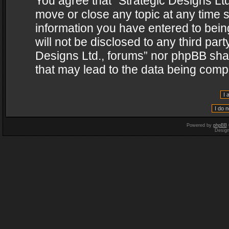
You agree that “Strategic Designs Ltd
move or close any topic at any time s
information you have entered to being
will not be disclosed to any third par
Designs Ltd., forums” nor phpBB shal
that may lead to the data being com
Powered by
phpBB
Desig