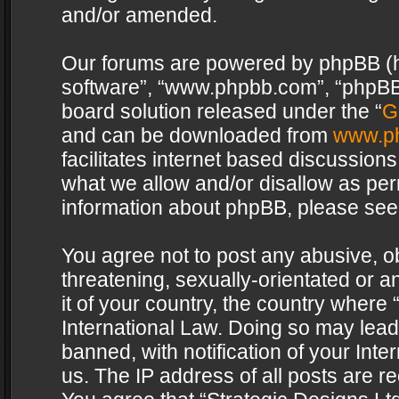
and/or amended.
Our forums are powered by phpBB (her
software”, “www.phpbb.com”, “phpBB 
board solution released under the “
G
and can be downloaded from
www.p
facilitates internet based discussion
what we allow and/or disallow as per
information about phpBB, please see
You agree not to post any abusive, o
threatening, sexually-orientated or a
it of your country, the country where 
International Law. Doing so may lea
banned, with notification of your Int
us. The IP address of all posts are re