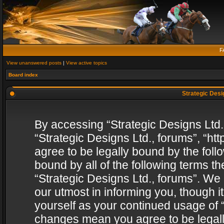
F
View unanswered posts
|
View active topics
Board index
Strategic Desig
By accessing “Strategic Designs Ltd., 
“Strategic Designs Ltd., forums”, “h
agree to be legally bound by the follo
bound by all of the following terms 
“Strategic Designs Ltd., forums”. We
our utmost in informing you, though i
yourself as your continued usage of “
changes mean you agree to be legall