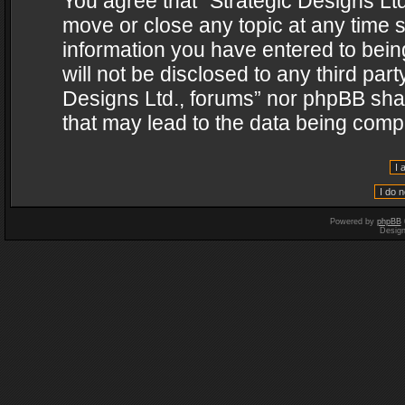
You agree that “Strategic Designs Ltd
move or close any topic at any time s
information you have entered to being
will not be disclosed to any third par
Designs Ltd., forums” nor phpBB shal
that may lead to the data being com
Powered by
phpBB
Desig