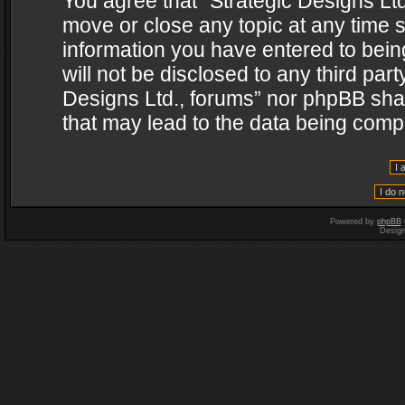
You agree that “Strategic Designs Ltd
move or close any topic at any time s
information you have entered to being
will not be disclosed to any third par
Designs Ltd., forums” nor phpBB shal
that may lead to the data being com
Powered by
phpBB
Desig