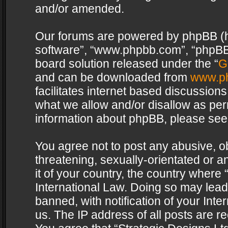
and/or amended.
Our forums are powered by phpBB (her
software”, “www.phpbb.com”, “phpBB 
board solution released under the “
G
and can be downloaded from
www.p
facilitates internet based discussion
what we allow and/or disallow as per
information about phpBB, please see
You agree not to post any abusive, o
threatening, sexually-orientated or a
it of your country, the country where 
International Law. Doing so may lea
banned, with notification of your Int
us. The IP address of all posts are re