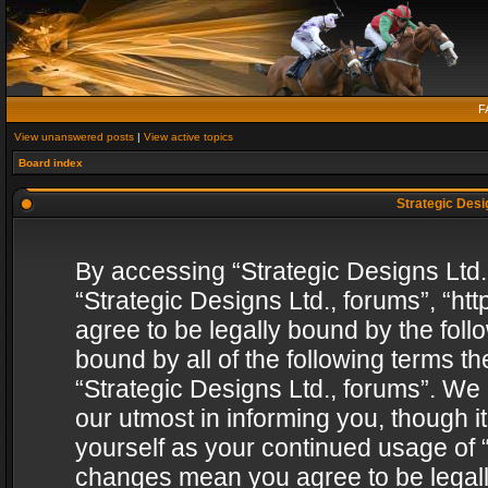
F
View unanswered posts
|
View active topics
Board index
Strategic Desig
By accessing “Strategic Designs Ltd., 
“Strategic Designs Ltd., forums”, “h
agree to be legally bound by the follo
bound by all of the following terms 
“Strategic Designs Ltd., forums”. We
our utmost in informing you, though i
yourself as your continued usage of “
changes mean you agree to be legall