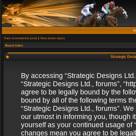
F
View unanswered posts
|
View active topics
Board index
Strategic Desig
By accessing “Strategic Designs Ltd., 
“Strategic Designs Ltd., forums”, “h
agree to be legally bound by the follo
bound by all of the following terms 
“Strategic Designs Ltd., forums”. We
our utmost in informing you, though i
yourself as your continued usage of “
changes mean you agree to be legall