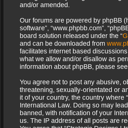
and/or amended.
Our forums are powered by phpBB (her
software”, “www.phpbb.com”, “phpBB 
board solution released under the “
G
and can be downloaded from
www.p
facilitates internet based discussion
what we allow and/or disallow as per
information about phpBB, please see
You agree not to post any abusive, o
threatening, sexually-orientated or a
it of your country, the country where 
International Law. Doing so may lea
banned, with notification of your Int
us. The IP address of all posts are re