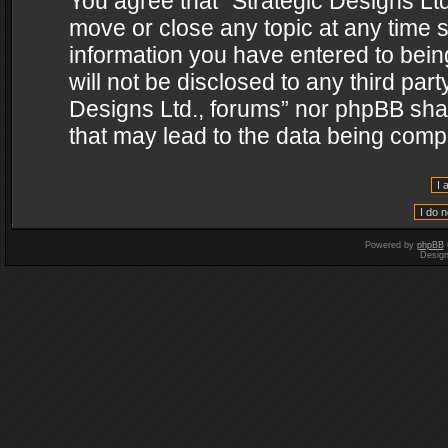
You agree that “Strategic Designs Ltd
move or close any topic at any time s
information you have entered to being
will not be disclosed to any third par
Designs Ltd., forums” nor phpBB shal
that may lead to the data being com
Powered by
phpBB
Desig