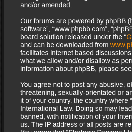
and/or amended.
Our forums are powered by phpBB (her
software”, “www.phpbb.com”, “phpBB 
board solution released under the “
G
and can be downloaded from
www.p
facilitates internet based discussion
what we allow and/or disallow as per
information about phpBB, please see
You agree not to post any abusive, o
threatening, sexually-orientated or a
it of your country, the country where 
International Law. Doing so may lea
banned, with notification of your Int
us. The IP address of all posts are re