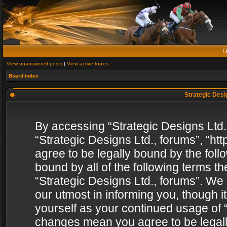
F
View unanswered posts
|
View active topics
Board index
Strategic Desig
By accessing “Strategic Designs Ltd., 
“Strategic Designs Ltd., forums”, “h
agree to be legally bound by the follo
bound by all of the following terms 
“Strategic Designs Ltd., forums”. We
our utmost in informing you, though i
yourself as your continued usage of “
changes mean you agree to be legall