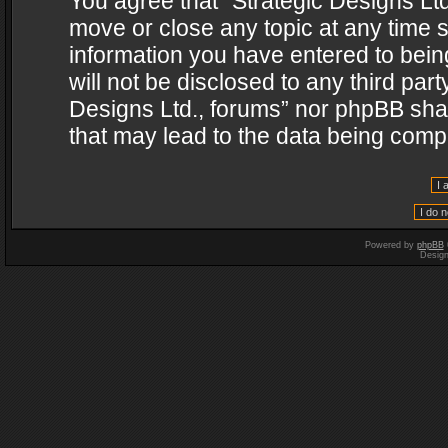
You agree that “Strategic Designs Ltd
move or close any topic at any time s
information you have entered to being
will not be disclosed to any third par
Designs Ltd., forums” nor phpBB shal
that may lead to the data being com
Powered by
phpBB
Desig