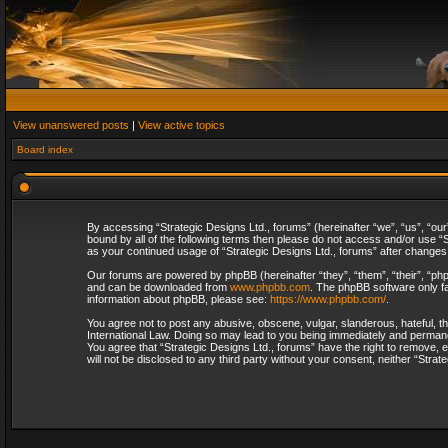
View unanswered posts
|
View active topics
Board index
By accessing “Strategic Designs Ltd., forums” (hereinafter “we”, “us”, “our
bound by all of the following terms then please do not access and/or use “S
as your continued usage of “Strategic Designs Ltd., forums” after change
Our forums are powered by phpBB (hereinafter “they”, “them”, “their”, “p
and can be downloaded from
www.phpbb.com
. The phpBB software only fa
information about phpBB, please see:
https://www.phpbb.com/
.
You agree not to post any abusive, obscene, vulgar, slanderous, hateful, th
International Law. Doing so may lead to you being immediately and permanent
You agree that “Strategic Designs Ltd., forums” have the right to remove, e
will not be disclosed to any third party without your consent, neither “Str