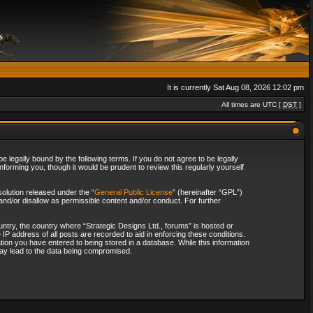
It is currently Sat Aug 08, 2026 12:02 pm
All times are UTC [
DST
]
 legally bound by the following terms. If you do not agree to be legally
forming you, though it would be prudent to review this regularly yourself
olution released under the “
General Public License
” (hereinafter “GPL”)
and/or disallow as permissible content and/or conduct. For further
ountry, the country where “Strategic Designs Ltd., forums” is hosted or
IP address of all posts are recorded to aid in enforcing these conditions.
tion you have entered to being stored in a database. While this information
 may lead to the data being compromised.