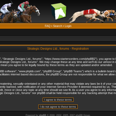
FAQ
•
Search
•
Login
Strategic Designs Ltd., forums - Registration
”, “Strategic Designs Ltd., forums”, “https://www.startersorders.com/phpBB2”), you agree to be
trategic Designs Ltd., forums”. We may change these at any time and we’ll do our utmost in in
s mean you agree to be legally bound by these terms as they are updated and/or amended.
hpBB software”, “www.phpbb.com”, “phpBB Group”, “phpBB Teams”) which is a bulletin board s
cilitates internet based discussions, the phpBB Group are not responsible for what we allow 
reatening, sexually-orientated or any other material that may violate any laws be it of your c
ly banned, with notification of your Internet Service Provider if deemed required by us. The 
dit, move or close any topic at any time should we see fit. As a user you agree to any informa
ategic Designs Ltd., forums” nor phpBB shall be held responsible for any hacking attempt that
Powered by
phpBB
© 2000, 2002, 2005, 2007 phpBB Group.