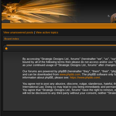
View unanswered posts
|
View active topics
Board index
By accessing “Strategic Designs Ltd., forums” (hereinafter “we”, “us”, “our
bound by all of the following terms then please do not access and/or use “S
as your continued usage of “Strategic Designs Ltd., forums” after change
Our forums are powered by phpBB (hereinafter “they”, “them”, “their”, “p
and can be downloaded from
www.phpbb.com
. The phpBB software only fa
information about phpBB, please see:
https://www.phpbb.com/
.
You agree not to post any abusive, obscene, vulgar, slanderous, hateful, th
International Law. Doing so may lead to you being immediately and permanent
You agree that “Strategic Designs Ltd., forums” have the right to remove, e
will not be disclosed to any third party without your consent, neither “Str