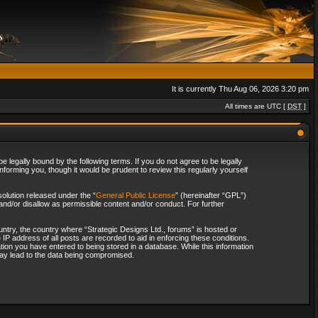
It is currently Thu Aug 06, 2026 3:20 pm
All times are UTC [
DST
]
 legally bound by the following terms. If you do not agree to be legally
forming you, though it would be prudent to review this regularly yourself
olution released under the “
General Public License
” (hereinafter “GPL”)
and/or disallow as permissible content and/or conduct. For further
ountry, the country where “Strategic Designs Ltd., forums” is hosted or
IP address of all posts are recorded to aid in enforcing these conditions.
tion you have entered to being stored in a database. While this information
 may lead to the data being compromised.