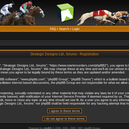
FAQ
•
Search
•
Login
Strategic Designs Ltd., forums - Registration
”, “Strategic Designs Ltd., forums”, “https://www.startersorders.com/phpBB2”), you agree to be
trategic Designs Ltd., forums”. We may change these at any time and we’ll do our utmost in in
s mean you agree to be legally bound by these terms as they are updated and/or amended.
hpBB software”, “www.phpbb.com”, “phpBB Group”, “phpBB Teams”) which is a bulletin board s
cilitates internet based discussions, the phpBB Group are not responsible for what we allow 
reatening, sexually-orientated or any other material that may violate any laws be it of your c
ly banned, with notification of your Internet Service Provider if deemed required by us. The 
dit, move or close any topic at any time should we see fit. As a user you agree to any informa
ategic Designs Ltd., forums” nor phpBB shall be held responsible for any hacking attempt that
Powered by
phpBB
© 2000, 2002, 2005, 2007 phpBB Group.