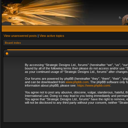
View unanswered posts
|
View active topics
Board index
By accessing “Strategic Designs Ltd., forums” (hereinafter “we”, “us”, “our
bound by all of the following terms then please do not access and/or use “S
as your continued usage of “Strategic Designs Ltd., forums” after change
Our forums are powered by phpBB (hereinafter “they”, “them”, “their”, “p
and can be downloaded from
www.phpbb.com
. The phpBB software only fa
information about phpBB, please see:
https://www.phpbb.com/
.
You agree not to post any abusive, obscene, vulgar, slanderous, hateful, th
International Law. Doing so may lead to you being immediately and permanent
You agree that “Strategic Designs Ltd., forums” have the right to remove, e
will not be disclosed to any third party without your consent, neither “Str