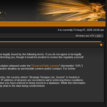
It is currently Fri Aug 07, 2026 10:00 am
All times are UTC [
DST
]
 legally bound by the following terms. If you do not agree to be legally
forming you, though it would be prudent to review this regularly yourself
olution released under the “
General Public License
” (hereinafter “GPL”)
and/or disallow as permissible content and/or conduct. For further
ountry, the country where “Strategic Designs Ltd., forums” is hosted or
IP address of all posts are recorded to aid in enforcing these conditions.
tion you have entered to being stored in a database. While this information
 may lead to the data being compromised.