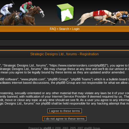
FAQ
•
Search
•
Login
Strategic Designs Ltd., forums - Registration
”, “Strategic Designs Ltd., forums”, “https://www.startersorders.com/phpBB2”), you agree to be
trategic Designs Ltd., forums”. We may change these at any time and we’ll do our utmost in in
s mean you agree to be legally bound by these terms as they are updated and/or amended.
hpBB software”, “www.phpbb.com”, “phpBB Group”, “phpBB Teams”) which is a bulletin board s
cilitates internet based discussions, the phpBB Group are not responsible for what we allow 
reatening, sexually-orientated or any other material that may violate any laws be it of your c
ly banned, with notification of your Internet Service Provider if deemed required by us. The 
dit, move or close any topic at any time should we see fit. As a user you agree to any informa
ategic Designs Ltd., forums” nor phpBB shall be held responsible for any hacking attempt that
Powered by
phpBB
© 2000, 2002, 2005, 2007 phpBB Group.