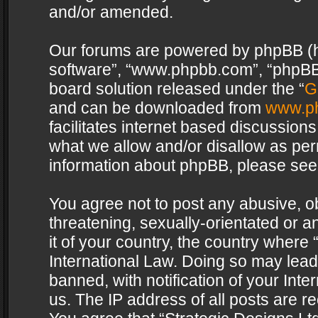
and/or amended.
Our forums are powered by phpBB (her
software”, “www.phpbb.com”, “phpBB 
board solution released under the “
G
and can be downloaded from
www.p
facilitates internet based discussion
what we allow and/or disallow as per
information about phpBB, please see
You agree not to post any abusive, o
threatening, sexually-orientated or a
it of your country, the country where 
International Law. Doing so may lea
banned, with notification of your Int
us. The IP address of all posts are re