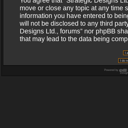
You agree that “Strategic Designs Ltd
move or close any topic at any time s
information you have entered to being
will not be disclosed to any third par
Designs Ltd., forums” nor phpBB shal
that may lead to the data being com
Powered by
phpBB
Desig