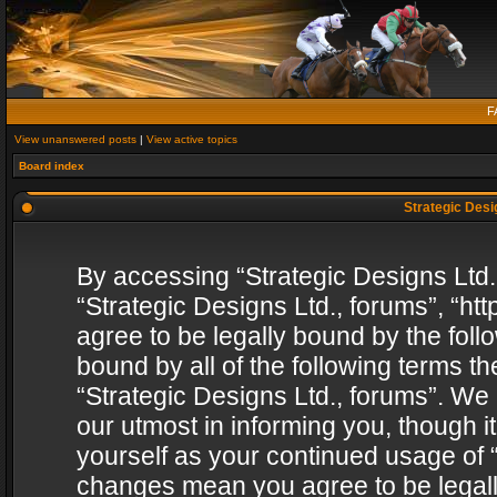
F
View unanswered posts
|
View active topics
Board index
Strategic Desig
By accessing “Strategic Designs Ltd., 
“Strategic Designs Ltd., forums”, “h
agree to be legally bound by the follo
bound by all of the following terms 
“Strategic Designs Ltd., forums”. We
our utmost in informing you, though i
yourself as your continued usage of “
changes mean you agree to be legall