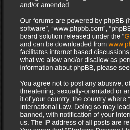
and/or amended.
Our forums are powered by phpBB (her
software”, “www.phpbb.com”, “phpBB 
board solution released under the “
G
and can be downloaded from
www.p
facilitates internet based discussion
what we allow and/or disallow as per
information about phpBB, please see
You agree not to post any abusive, o
threatening, sexually-orientated or a
it of your country, the country where 
International Law. Doing so may lea
banned, with notification of your Int
us. The IP address of all posts are re