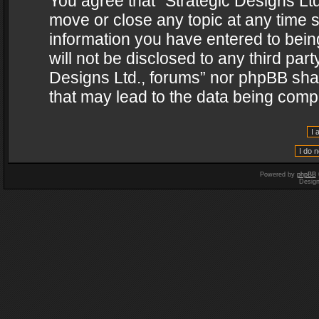
You agree that “Strategic Designs Ltd
move or close any topic at any time s
information you have entered to being
will not be disclosed to any third par
Designs Ltd., forums” nor phpBB shal
that may lead to the data being com
Powered by
phpBB
Desig