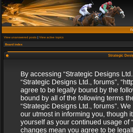
F
View unanswered posts
|
View active topics
Board index
Strategic Desig
By accessing “Strategic Designs Ltd., 
“Strategic Designs Ltd., forums”, “h
agree to be legally bound by the follo
bound by all of the following terms 
“Strategic Designs Ltd., forums”. We
our utmost in informing you, though i
yourself as your continued usage of “
changes mean you agree to be legall