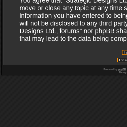
You agree that “Strategic Designs Ltd
move or close any topic at any time s
information you have entered to being
will not be disclosed to any third par
Designs Ltd., forums” nor phpBB shal
that may lead to the data being com
Powered by
phpBB
Desig