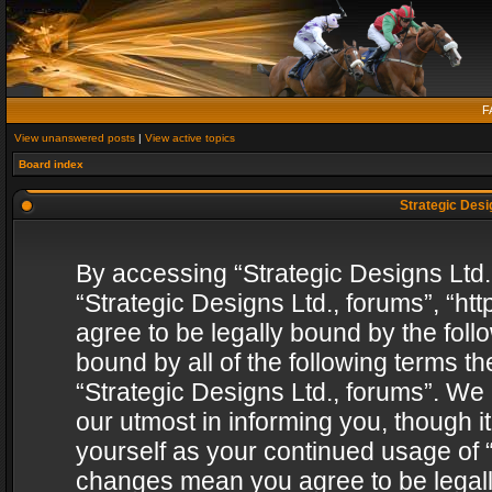
F
View unanswered posts
|
View active topics
Board index
Strategic Desig
By accessing “Strategic Designs Ltd., 
“Strategic Designs Ltd., forums”, “h
agree to be legally bound by the follo
bound by all of the following terms 
“Strategic Designs Ltd., forums”. We
our utmost in informing you, though i
yourself as your continued usage of “
changes mean you agree to be legall