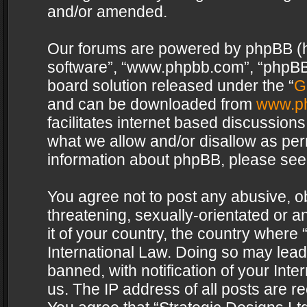
and/or amended.
Our forums are powered by phpBB (her
software”, “www.phpbb.com”, “phpBB 
board solution released under the “
G
and can be downloaded from
www.p
facilitates internet based discussion
what we allow and/or disallow as per
information about phpBB, please see
You agree not to post any abusive, o
threatening, sexually-orientated or a
it of your country, the country where 
International Law. Doing so may lea
banned, with notification of your Int
us. The IP address of all posts are re