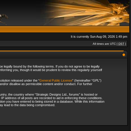
It is currently Sun Aug 09, 2026 1:49 pm
All times are UTC [
DST
]
 legally bound by the following terms. If you do not agree to be legally
forming you, though it would be prudent to review this regularly yourself
olution released under the “
General Public License
” (hereinafter “GPL”)
and/or disallow as permissible content and/or conduct. For further
ountry, the country where “Strategic Designs Ltd., forums” is hosted or
IP address of all posts are recorded to aid in enforcing these conditions.
tion you have entered to being stored in a database. While this information
 may lead to the data being compromised.