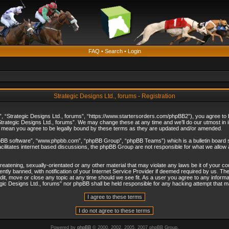
FAQ
•
Search
•
Login
Strategic Designs Ltd., forums - Registration
”, “Strategic Designs Ltd., forums”, “https://www.startersorders.com/phpBB2”), you agree to be
trategic Designs Ltd., forums”. We may change these at any time and we’ll do our utmost in in
s mean you agree to be legally bound by these terms as they are updated and/or amended.
hpBB software”, “www.phpbb.com”, “phpBB Group”, “phpBB Teams”) which is a bulletin board s
cilitates internet based discussions, the phpBB Group are not responsible for what we allow 
reatening, sexually-orientated or any other material that may violate any laws be it of your c
ly banned, with notification of your Internet Service Provider if deemed required by us. The 
dit, move or close any topic at any time should we see fit. As a user you agree to any informa
ategic Designs Ltd., forums” nor phpBB shall be held responsible for any hacking attempt that
Powered by
phpBB
© 2000, 2002, 2005, 2007 phpBB Group.