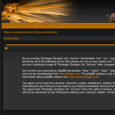
View unanswered posts
|
View active topics
Board index
By accessing “Strategic Designs Ltd., forums” (hereinafter “we”, “us”, “our
bound by all of the following terms then please do not access and/or use “S
as your continued usage of “Strategic Designs Ltd., forums” after change
Our forums are powered by phpBB (hereinafter “they”, “them”, “their”, “p
and can be downloaded from
www.phpbb.com
. The phpBB software only fa
information about phpBB, please see:
https://www.phpbb.com/
.
You agree not to post any abusive, obscene, vulgar, slanderous, hateful, th
International Law. Doing so may lead to you being immediately and permanent
You agree that “Strategic Designs Ltd., forums” have the right to remove, e
will not be disclosed to any third party without your consent, neither “Str