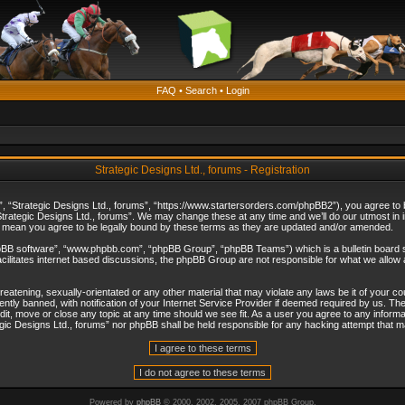
FAQ
•
Search
•
Login
Strategic Designs Ltd., forums - Registration
”, “Strategic Designs Ltd., forums”, “https://www.startersorders.com/phpBB2”), you agree to be
trategic Designs Ltd., forums”. We may change these at any time and we’ll do our utmost in in
s mean you agree to be legally bound by these terms as they are updated and/or amended.
hpBB software”, “www.phpbb.com”, “phpBB Group”, “phpBB Teams”) which is a bulletin board s
cilitates internet based discussions, the phpBB Group are not responsible for what we allow 
reatening, sexually-orientated or any other material that may violate any laws be it of your c
ly banned, with notification of your Internet Service Provider if deemed required by us. The 
dit, move or close any topic at any time should we see fit. As a user you agree to any informa
ategic Designs Ltd., forums” nor phpBB shall be held responsible for any hacking attempt that
Powered by
phpBB
© 2000, 2002, 2005, 2007 phpBB Group.