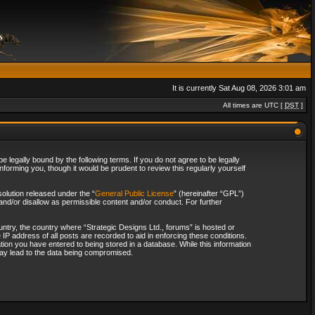
It is currently Sat Aug 08, 2026 3:01 am
All times are UTC [
DST
]
 legally bound by the following terms. If you do not agree to be legally
forming you, though it would be prudent to review this regularly yourself
olution released under the “
General Public License
” (hereinafter “GPL”)
and/or disallow as permissible content and/or conduct. For further
ountry, the country where “Strategic Designs Ltd., forums” is hosted or
IP address of all posts are recorded to aid in enforcing these conditions.
tion you have entered to being stored in a database. While this information
 may lead to the data being compromised.