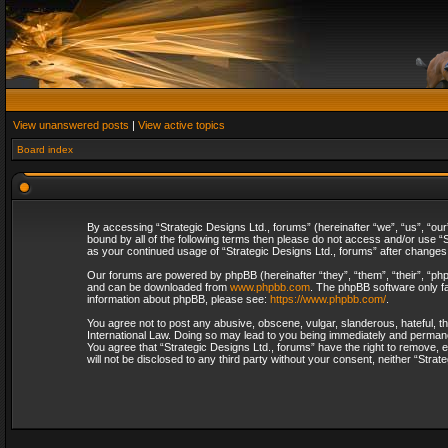
View unanswered posts
|
View active topics
Board index
By accessing “Strategic Designs Ltd., forums” (hereinafter “we”, “us”, “our
bound by all of the following terms then please do not access and/or use “S
as your continued usage of “Strategic Designs Ltd., forums” after change
Our forums are powered by phpBB (hereinafter “they”, “them”, “their”, “p
and can be downloaded from
www.phpbb.com
. The phpBB software only fa
information about phpBB, please see:
https://www.phpbb.com/
.
You agree not to post any abusive, obscene, vulgar, slanderous, hateful, th
International Law. Doing so may lead to you being immediately and permanent
You agree that “Strategic Designs Ltd., forums” have the right to remove, e
will not be disclosed to any third party without your consent, neither “Str