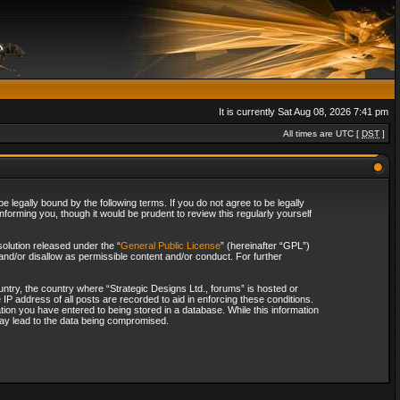
It is currently Sat Aug 08, 2026 7:41 pm
All times are UTC [
DST
]
 legally bound by the following terms. If you do not agree to be legally
forming you, though it would be prudent to review this regularly yourself
olution released under the “
General Public License
” (hereinafter “GPL”)
and/or disallow as permissible content and/or conduct. For further
ountry, the country where “Strategic Designs Ltd., forums” is hosted or
IP address of all posts are recorded to aid in enforcing these conditions.
tion you have entered to being stored in a database. While this information
 may lead to the data being compromised.