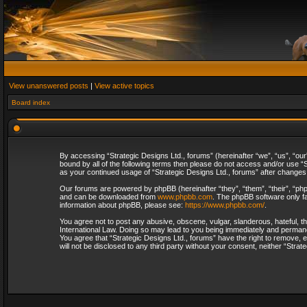
View unanswered posts
|
View active topics
Board index
By accessing “Strategic Designs Ltd., forums” (hereinafter “we”, “us”, “our
bound by all of the following terms then please do not access and/or use “S
as your continued usage of “Strategic Designs Ltd., forums” after change
Our forums are powered by phpBB (hereinafter “they”, “them”, “their”, “p
and can be downloaded from
www.phpbb.com
. The phpBB software only fa
information about phpBB, please see:
https://www.phpbb.com/
.
You agree not to post any abusive, obscene, vulgar, slanderous, hateful, th
International Law. Doing so may lead to you being immediately and permanent
You agree that “Strategic Designs Ltd., forums” have the right to remove, e
will not be disclosed to any third party without your consent, neither “Str