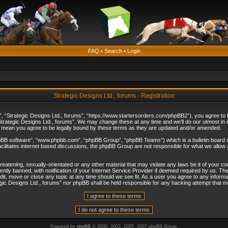
FAQ
•
Search
•
Login
Strategic Designs Ltd., forums - Registration
”, “Strategic Designs Ltd., forums”, “https://www.startersorders.com/phpBB2”), you agree to be
trategic Designs Ltd., forums”. We may change these at any time and we’ll do our utmost in in
s mean you agree to be legally bound by these terms as they are updated and/or amended.
hpBB software”, “www.phpbb.com”, “phpBB Group”, “phpBB Teams”) which is a bulletin board s
cilitates internet based discussions, the phpBB Group are not responsible for what we allow 
reatening, sexually-orientated or any other material that may violate any laws be it of your c
ly banned, with notification of your Internet Service Provider if deemed required by us. The 
dit, move or close any topic at any time should we see fit. As a user you agree to any informa
ategic Designs Ltd., forums” nor phpBB shall be held responsible for any hacking attempt that
Powered by
phpBB
© 2000, 2002, 2005, 2007 phpBB Group.