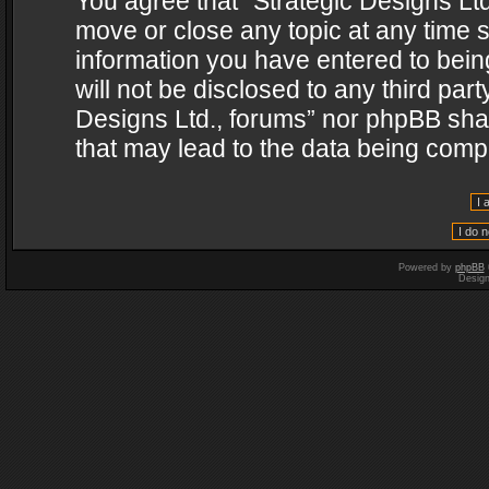
You agree that “Strategic Designs Ltd
move or close any topic at any time s
information you have entered to being
will not be disclosed to any third par
Designs Ltd., forums” nor phpBB shal
that may lead to the data being com
Powered by
phpBB
Desig