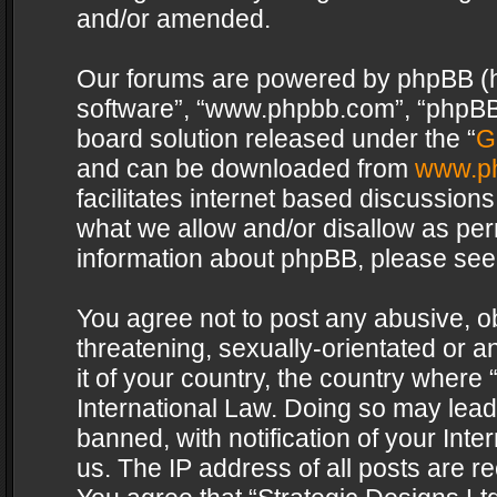
and/or amended.
Our forums are powered by phpBB (her
software”, “www.phpbb.com”, “phpBB 
board solution released under the “
G
and can be downloaded from
www.p
facilitates internet based discussion
what we allow and/or disallow as per
information about phpBB, please see
You agree not to post any abusive, o
threatening, sexually-orientated or a
it of your country, the country where 
International Law. Doing so may lea
banned, with notification of your Int
us. The IP address of all posts are re