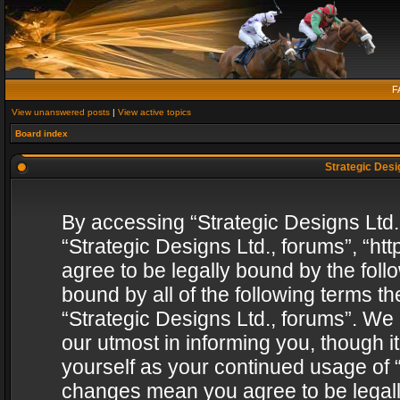
F
View unanswered posts
|
View active topics
Board index
Strategic Desig
By accessing “Strategic Designs Ltd., 
“Strategic Designs Ltd., forums”, “h
agree to be legally bound by the follo
bound by all of the following terms 
“Strategic Designs Ltd., forums”. We
our utmost in informing you, though i
yourself as your continued usage of “
changes mean you agree to be legall