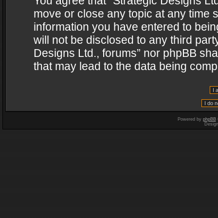
You agree that “Strategic Designs Ltd
move or close any topic at any time s
information you have entered to being
will not be disclosed to any third par
Designs Ltd., forums” nor phpBB shal
that may lead to the data being com
Powered by
phpBB
Desig