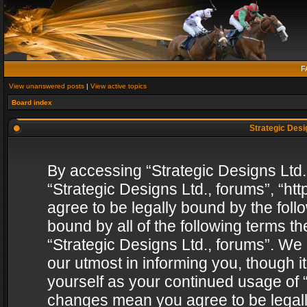
F
View unanswered posts
|
View active topics
Board index
Strategic Desig
By accessing “Strategic Designs Ltd., 
“Strategic Designs Ltd., forums”, “h
agree to be legally bound by the follo
bound by all of the following terms 
“Strategic Designs Ltd., forums”. We
our utmost in informing you, though i
yourself as your continued usage of “
changes mean you agree to be legall