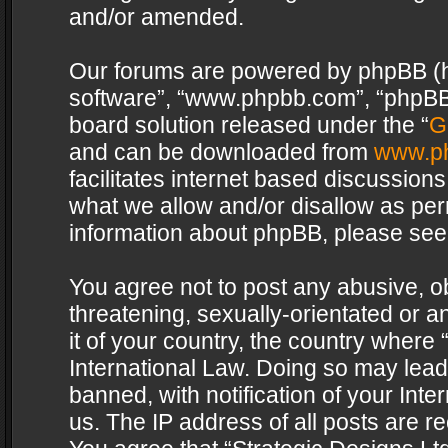
and/or amended.
Our forums are powered by phpBB (her
software”, “www.phpbb.com”, “phpBB 
board solution released under the “
G
and can be downloaded from
www.p
facilitates internet based discussion
what we allow and/or disallow as per
information about phpBB, please see
You agree not to post any abusive, o
threatening, sexually-orientated or a
it of your country, the country where 
International Law. Doing so may lea
banned, with notification of your Int
us. The IP address of all posts are re