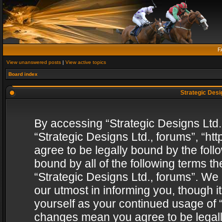
F
View unanswered posts
|
View active topics
Board index
Strategic Desig
By accessing “Strategic Designs Ltd., 
“Strategic Designs Ltd., forums”, “h
agree to be legally bound by the follo
bound by all of the following terms 
“Strategic Designs Ltd., forums”. We
our utmost in informing you, though i
yourself as your continued usage of “
changes mean you agree to be legall