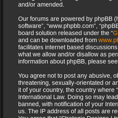
and/or amended.
Our forums are powered by phpBB (her
software”, “www.phpbb.com”, “phpBB 
board solution released under the “
G
and can be downloaded from
www.p
facilitates internet based discussion
what we allow and/or disallow as per
information about phpBB, please see
You agree not to post any abusive, o
threatening, sexually-orientated or a
it of your country, the country where 
International Law. Doing so may lea
banned, with notification of your Int
us. The IP address of all posts are re