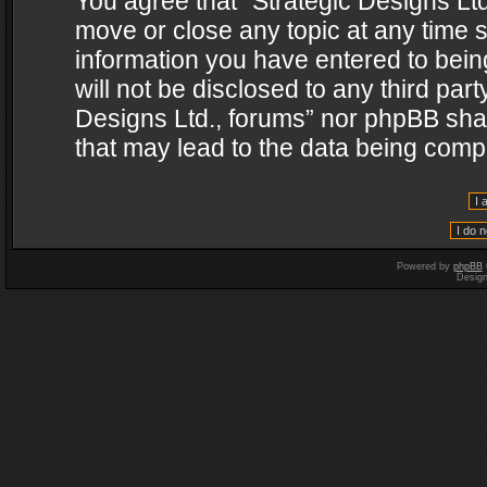
You agree that “Strategic Designs Ltd
move or close any topic at any time s
information you have entered to being
will not be disclosed to any third par
Designs Ltd., forums” nor phpBB shal
that may lead to the data being com
Powered by
phpBB
Desig