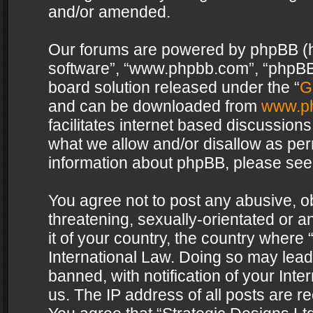
and/or amended.
Our forums are powered by phpBB (her
software”, “www.phpbb.com”, “phpBB 
board solution released under the “
G
and can be downloaded from
www.p
facilitates internet based discussion
what we allow and/or disallow as per
information about phpBB, please see
You agree not to post any abusive, o
threatening, sexually-orientated or a
it of your country, the country where 
International Law. Doing so may lea
banned, with notification of your Int
us. The IP address of all posts are re