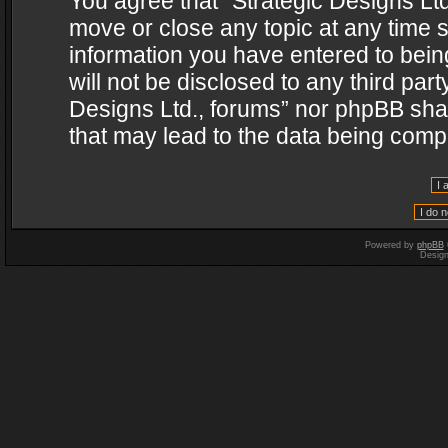
You agree that “Strategic Designs Ltd
move or close any topic at any time s
information you have entered to being
will not be disclosed to any third par
Designs Ltd., forums” nor phpBB shal
that may lead to the data being com
Powered by
phpBB
Desig