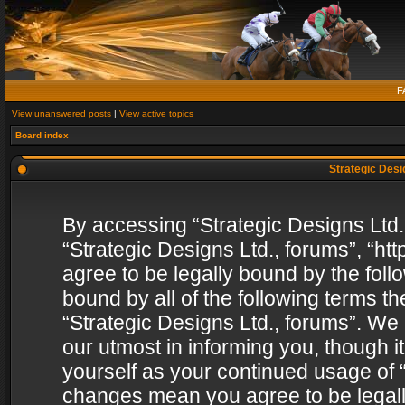
F
View unanswered posts
|
View active topics
Board index
Strategic Desig
By accessing “Strategic Designs Ltd., 
“Strategic Designs Ltd., forums”, “h
agree to be legally bound by the follo
bound by all of the following terms 
“Strategic Designs Ltd., forums”. We
our utmost in informing you, though i
yourself as your continued usage of “
changes mean you agree to be legall