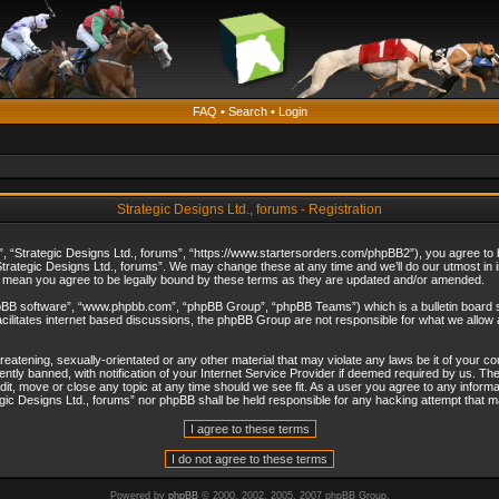
FAQ
•
Search
•
Login
Strategic Designs Ltd., forums - Registration
”, “Strategic Designs Ltd., forums”, “https://www.startersorders.com/phpBB2”), you agree to be
trategic Designs Ltd., forums”. We may change these at any time and we’ll do our utmost in in
s mean you agree to be legally bound by these terms as they are updated and/or amended.
hpBB software”, “www.phpbb.com”, “phpBB Group”, “phpBB Teams”) which is a bulletin board s
cilitates internet based discussions, the phpBB Group are not responsible for what we allow 
reatening, sexually-orientated or any other material that may violate any laws be it of your c
ly banned, with notification of your Internet Service Provider if deemed required by us. The 
dit, move or close any topic at any time should we see fit. As a user you agree to any informa
ategic Designs Ltd., forums” nor phpBB shall be held responsible for any hacking attempt that
Powered by
phpBB
© 2000, 2002, 2005, 2007 phpBB Group.