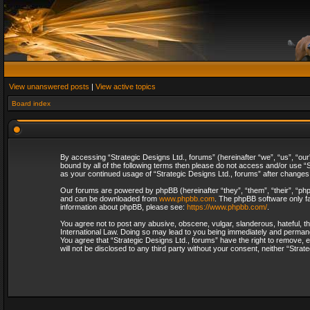
View unanswered posts
|
View active topics
Board index
By accessing “Strategic Designs Ltd., forums” (hereinafter “we”, “us”, “our
bound by all of the following terms then please do not access and/or use “S
as your continued usage of “Strategic Designs Ltd., forums” after change
Our forums are powered by phpBB (hereinafter “they”, “them”, “their”, “p
and can be downloaded from
www.phpbb.com
. The phpBB software only fa
information about phpBB, please see:
https://www.phpbb.com/
.
You agree not to post any abusive, obscene, vulgar, slanderous, hateful, th
International Law. Doing so may lead to you being immediately and permanent
You agree that “Strategic Designs Ltd., forums” have the right to remove, e
will not be disclosed to any third party without your consent, neither “Str