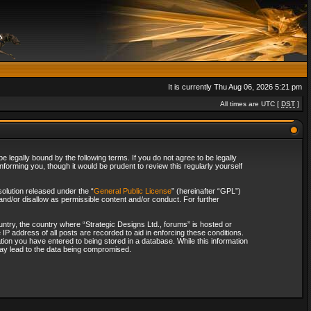
It is currently Thu Aug 06, 2026 5:21 pm
All times are UTC [
DST
]
 legally bound by the following terms. If you do not agree to be legally
forming you, though it would be prudent to review this regularly yourself
olution released under the “
General Public License
” (hereinafter “GPL”)
and/or disallow as permissible content and/or conduct. For further
ountry, the country where “Strategic Designs Ltd., forums” is hosted or
IP address of all posts are recorded to aid in enforcing these conditions.
tion you have entered to being stored in a database. While this information
 may lead to the data being compromised.