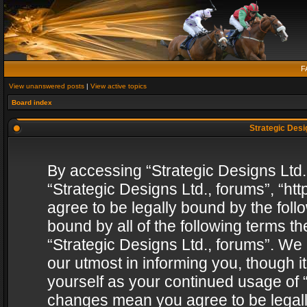
F
View unanswered posts
|
View active topics
Board index
Strategic Desig
By accessing “Strategic Designs Ltd., 
“Strategic Designs Ltd., forums”, “h
agree to be legally bound by the follo
bound by all of the following terms 
“Strategic Designs Ltd., forums”. We
our utmost in informing you, though i
yourself as your continued usage of “
changes mean you agree to be legall