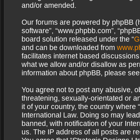
and/or amended.
Our forums are powered by phpBB (her
software”, “www.phpbb.com”, “phpBB 
board solution released under the “
G
and can be downloaded from
www.p
facilitates internet based discussion
what we allow and/or disallow as per
information about phpBB, please see
You agree not to post any abusive, o
threatening, sexually-orientated or a
it of your country, the country where 
International Law. Doing so may lea
banned, with notification of your Int
us. The IP address of all posts are re