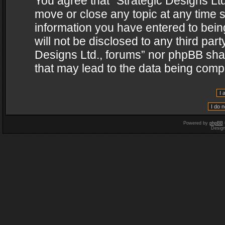
You agree that “Strategic Designs Ltd
move or close any topic at any time s
information you have entered to being
will not be disclosed to any third par
Designs Ltd., forums” nor phpBB shal
that may lead to the data being com
Powered by
phpBB
Desig